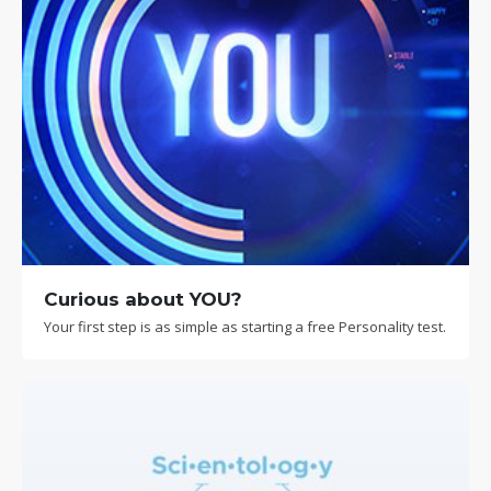
Curious about YOU?
Your first step is as simple as starting a free Personality test.