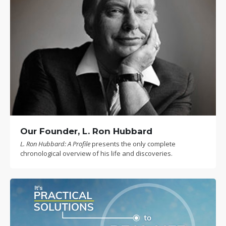
Our Founder, L. Ron Hubbard
L. Ron Hubbard: A Profile
presents the only complete
chronological overview of his life and discoveries.