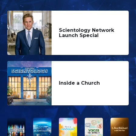
Scientology Network
Launch Special
Inside a Church