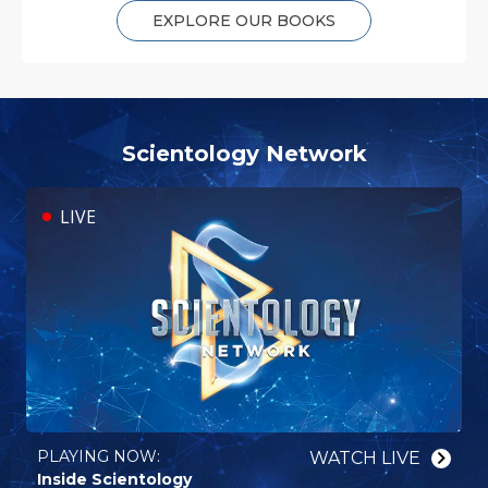
EXPLORE OUR BOOKS
Scientology Network
LIVE
PLAYING NOW:⁠
WATCH⁠ LIVE
Inside Scientology