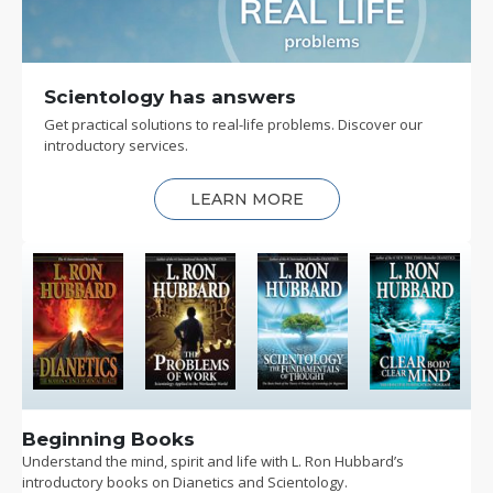
Scientology has answers
Get practical solutions to real-life problems. Discover our
introductory services.
LEARN MORE
Beginning Books
Understand the mind, spirit and life with L. Ron Hubbard’s
introductory books on Dianetics and Scientology.