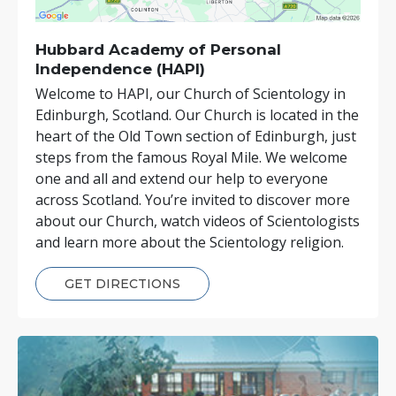
Hubbard Academy of Personal
Independence (HAPI)
Welcome to HAPI, our Church of Scientology in
Edinburgh, Scotland. Our Church is located in the
heart of the Old Town section of Edinburgh, just
steps from the famous Royal Mile. We welcome
one and all and extend our help to everyone
across Scotland. You’re invited to discover more
about our Church, watch videos of Scientologists
and learn more about the Scientology religion.
GET DIRECTIONS