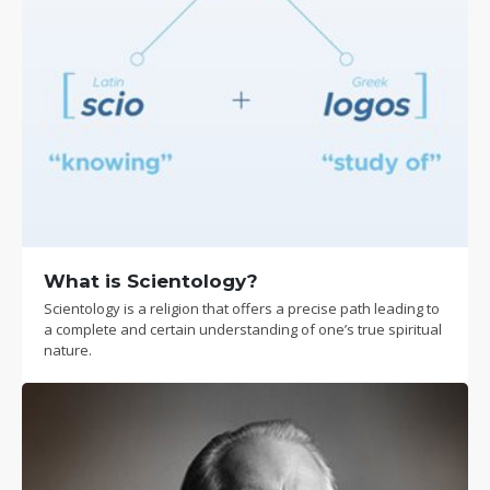
What is Scientology?
Scientology is a religion that offers a precise path leading to
a complete and certain understanding of one’s true spiritual
nature.