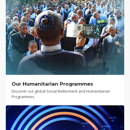
Our Humanitarian Programmes
Discover our global Social Betterment and Humanitarian
Programmes.