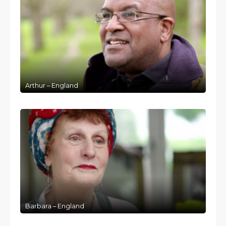
Arthur – England
Barbara – England