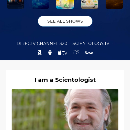
SEE ALL SHOWS
DIRECTV CHANNEL 320
•
SCIENTOLOGY.TV
•
I am a Scientologist