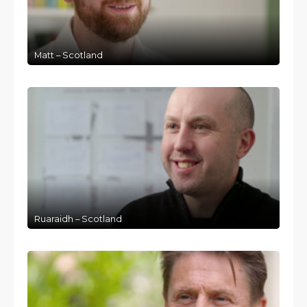
Matt – Scotland
Ruaraidh – Scotland