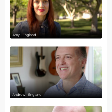
Amy – England
Andrew – England