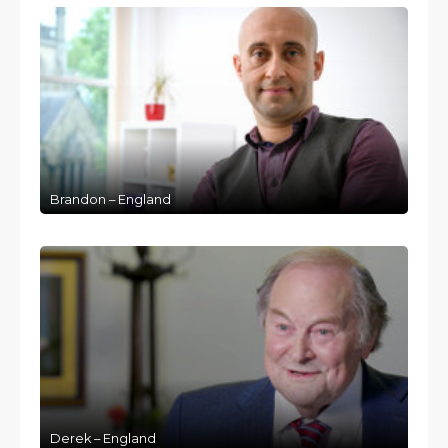
Brandon – England
Derek – England