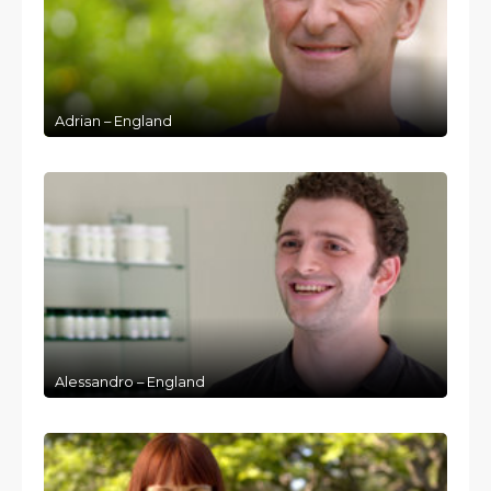
Adrian – England
Alessandro – England