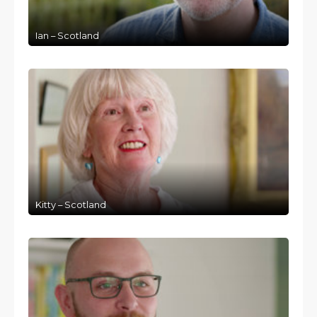
Ian – Scotland
Kitty – Scotland