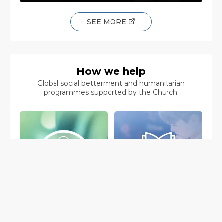
SEE MORE
How we help
Global social betterment and humanitarian
programmes supported by the Church.
The Way to
Applied Scholastics