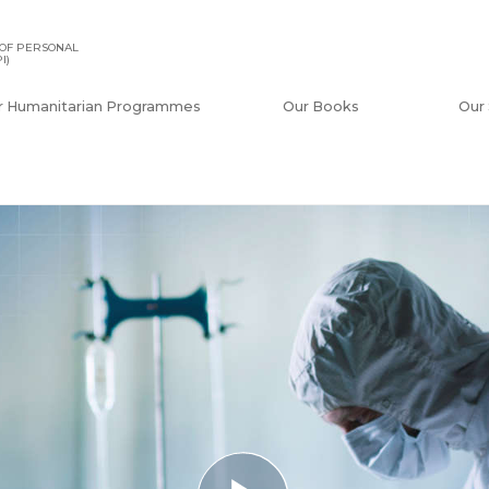
OF PERSONAL
I)
r Humanitarian Programmes
Our Books
Our 