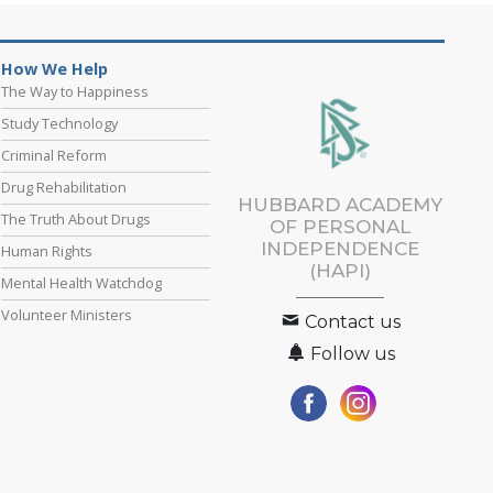
How We Help
The Way to Happiness
Study Technology
Criminal Reform
Drug Rehabilitation
HUBBARD ACADEMY
The Truth About Drugs
OF PERSONAL
INDEPENDENCE
Human Rights
(HAPI)
Mental Health Watchdog
Volunteer Ministers
Contact us
Follow us