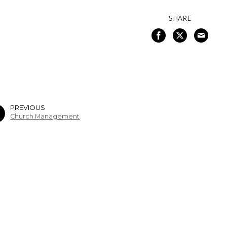
SHARE
PREVIOUS
Church Management