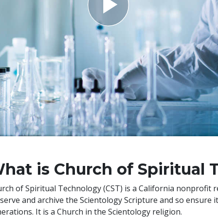
hat is Church of Spiritual
rch of Spiritual Technology (CST) is a California nonprofit 
serve and archive the Scientology Scripture and so ensure its 
erations. It is a Church in the Scientology religion.