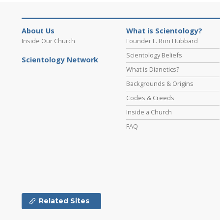
About Us
What is Scientology?
Inside Our Church
Founder L. Ron Hubbard
Scientology Beliefs
Scientology Network
What is Dianetics?
Backgrounds & Origins
Codes & Creeds
Inside a Church
FAQ
Related Sites