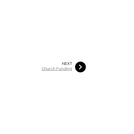
NEXT
Church Funding