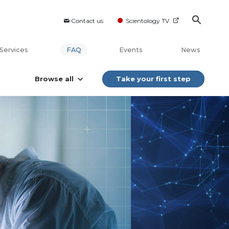
Contact us
Scientology TV
Services
FAQ
Events
News
Browse all
Take your first step