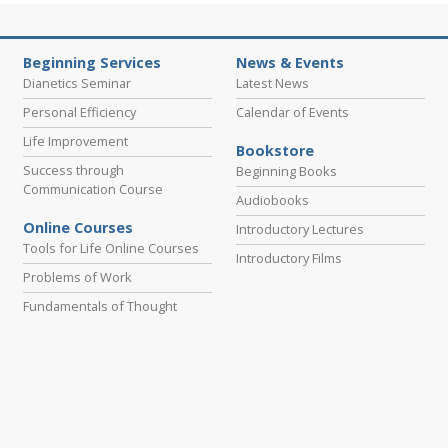
Beginning Services
News & Events
Dianetics Seminar
Latest News
Personal Efficiency
Calendar of Events
Life Improvement
Bookstore
Success through
Beginning Books
Communication Course
Audiobooks
Online Courses
Introductory Lectures
Tools for Life Online Courses
Introductory Films
Problems of Work
Fundamentals of Thought