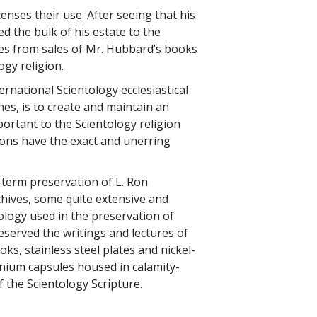
nses their use. After seeing that his
 the bulk of his estate to the
ties from sales of Mr. Hubbard’s books
ogy religion.
rnational Scientology ecclesiastical
es, is to create and maintain an
mportant to the Scientology religion
tions have the exact and unerring
-term preservation of L. Ron
rchives, some quite extensive and
ology used in the preservation of
served the writings and lectures of
ks, stainless steel plates and nickel-
tanium capsules housed in calamity-
f the Scientology Scripture.