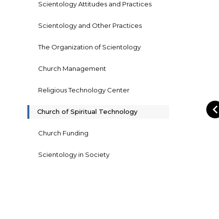
Scientology Attitudes and Practices
Scientology and Other Practices
The Organization of Scientology
Church Management
Religious Technology Center
Church of Spiritual Technology
Church Funding
Scientology in Society