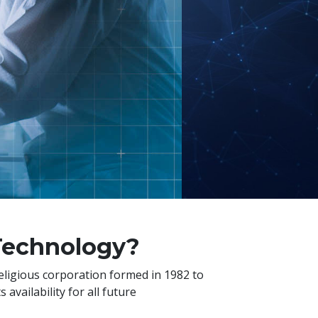
 Technology?
religious corporation formed in 1982 to
availability for all future