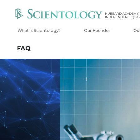
HUBBARD ACADEMY 
INDEPENDENCE (HAP
What is Scientology?
Our Founder
Ou
FAQ