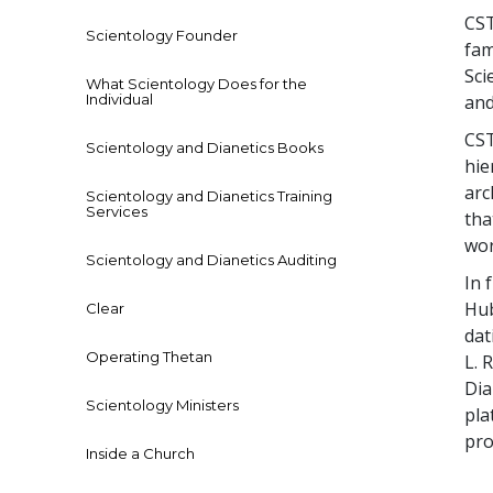
CST
Scientology Founder
fam
Sci
What Scientology Does for the
Individual
and
CST
Scientology and Dianetics Books
hie
arc
Scientology and Dianetics Training
Services
tha
wor
Scientology and Dianetics Auditing
In 
Hub
Clear
dat
Operating Thetan
L. 
Dia
Scientology Ministers
pla
pro
Inside a Church