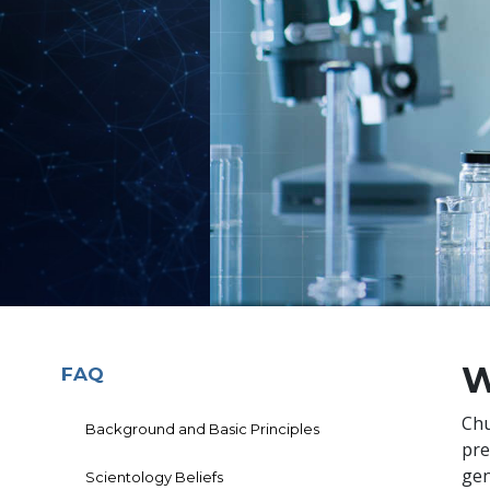
W
FAQ
Chu
Background and Basic Principles
pre
gen
Scientology Beliefs