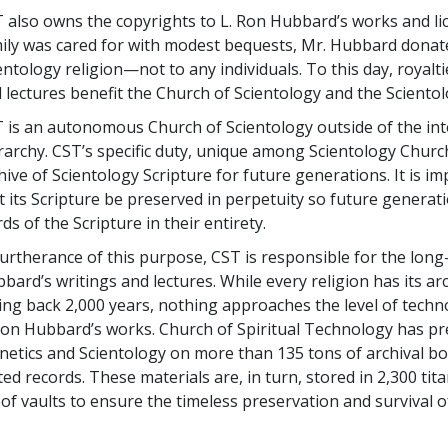
 also owns the copyrights to L. Ron Hubbard’s works and lice
ily was cared for with modest bequests, Mr. Hubbard donated
entology religion—not to any individuals. To this day, royal
 lectures benefit the Church of Scientology and the Scientol
 is an autonomous Church of Scientology outside of the inte
rarchy. CST’s specific duty, unique among Scientology Church
hive of Scientology Scripture for future generations. It is i
t its Scripture be preserved in perpetuity so future genera
ds of the Scripture in their entirety.
furtherance of this purpose, CST is responsible for the long
bard’s writings and lectures. While every religion has its a
ing back 2,000 years, nothing approaches the level of techn
Ron Hubbard’s works. Church of Spiritual Technology has pre
netics and Scientology on more than 135 tons of archival boo
ted records. These materials are, in turn, stored in 2,300 ti
of vaults to ensure the timeless preservation and survival o