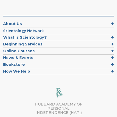
About Us
Scientology Network
What is Scientology?
Beginning Services
Online Courses
News & Events
Bookstore
How We Help
HUBBARD ACADEMY OF
PERSONAL
INDEPENDENCE (HAPI)