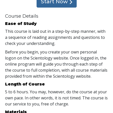
Start Now
Course Details
Ease of Study
This course is laid out in a step-by-step manner, with
a sequence of reading assignments and questions to
check your understanding.
Before you begin, you create your own personal
logon on the Scientology website. Once logged in, the
online program will guide you through each step of
the course to full completion, with all course materials
provided from within the Scientology website.
Length of Course
5 to 6 hours. You may, however, do the course at your
own pace. In other words, it is not timed. The course is
our service to you, free of charge.
Materials