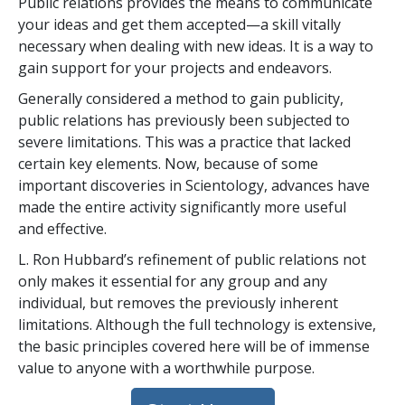
Public relations provides the means to communicate
your ideas and get them accepted—a skill vitally
necessary when dealing with new ideas. It is a way to
gain support for your projects and endeavors.
Generally considered a method to gain publicity,
public relations has previously been subjected to
severe limitations. This was a practice that lacked
certain key elements. Now, because of some
important discoveries in Scientology, advances have
made the entire activity significantly more useful
and effective.
L. Ron Hubbard’s refinement of public relations not
only makes it essential for any group and any
individual, but removes the previously inherent
limitations. Although the full technology is extensive,
the basic principles covered here will be of immense
value to anyone with a worthwhile purpose.