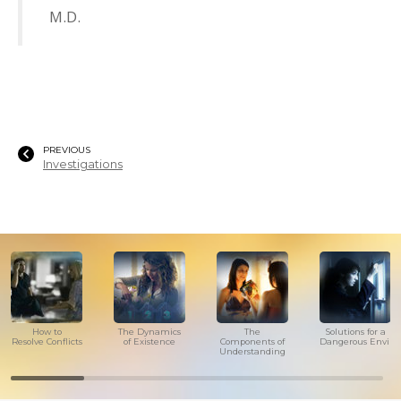
M.D.
PREVIOUS
Investigations
How to
The Dynamics
The
Solutions for a
Resolve Conflicts
of Existence
Components of
Dangerous Envir
Understanding