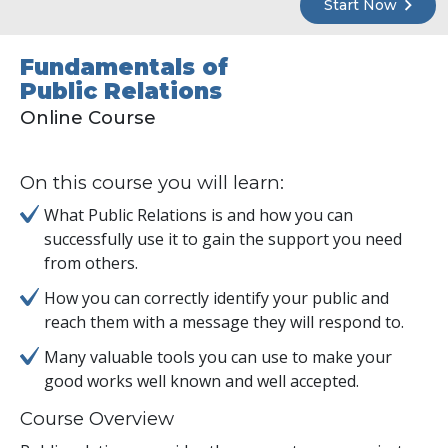
Start Now
Fundamentals of
Public Relations
Online Course
On this course you will learn:
What Public Relations is and how you can
successfully use it to gain the support you need
from others.
How you can correctly identify your public and
reach them with a message they will respond to.
Many valuable tools you can use to make your
good works well known and well accepted.
Course Overview