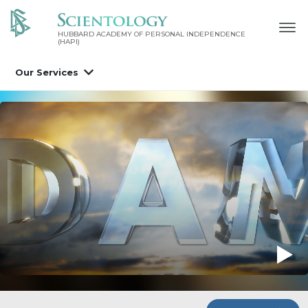
HUBBARD ACADEMY OF PERSONAL INDEPENDENCE
(HAPI)
Our Services