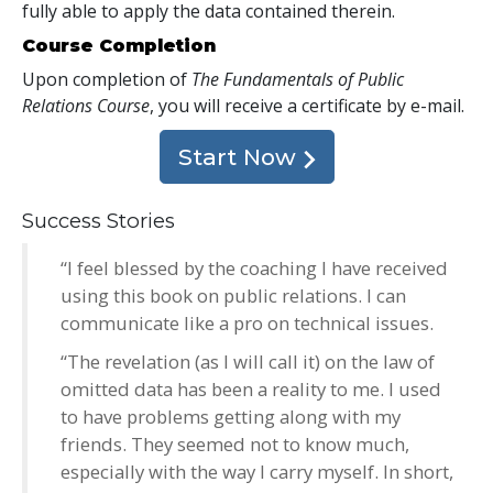
fully able to apply the data contained therein.
Course Completion
Upon completion of
The Fundamentals of Public
Relations Course
, you will receive a certificate
by e-mail
.
Start Now
Success Stories
“I feel blessed by the coaching I have received
using this book on public relations. I can
communicate like a pro on technical issues.
“The revelation (as I will call it) on the law of
omitted data has been a reality to me. I used
to have problems getting along with my
friends. They seemed not to know much,
especially with the way I carry myself. In short,