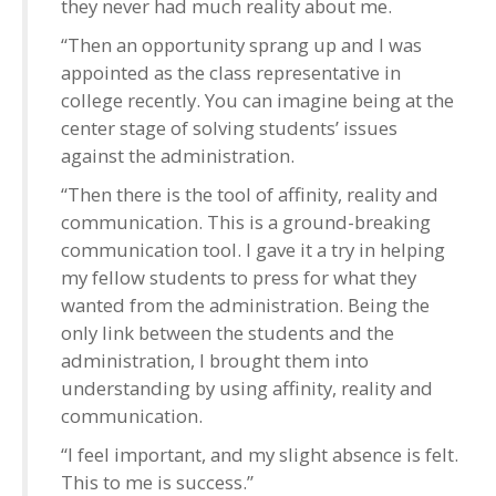
they never had much reality about me.
“Then an opportunity sprang up and I was
appointed as the class representative in
college recently. You can imagine being at the
center stage of solving students’ issues
against the administration.
“Then there is the tool of affinity, reality and
communication. This is a ground-breaking
communication tool. I gave it a try in helping
my fellow students to press for what they
wanted from the administration. Being the
only link between the students and the
administration, I brought them into
understanding by using affinity, reality and
communication.
“I feel important, and my slight absence is felt.
This to me is success.”