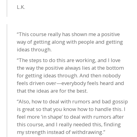
L.K.
“This course really has shown me a positive
way of getting along with people and getting
ideas through.
“The steps to do this are working, and I love
the way the positive always lies at the bottom
for getting ideas through. And then nobody
feels driven over—everybody feels heard and
that the ideas are for the best.
“Also, how to deal with rumors and bad gossip
is great so that you know how to handle this. I
feel more ‘in shape’ to deal with rumors after
this course, and I really needed this, finding
my strength instead of withdrawing.”