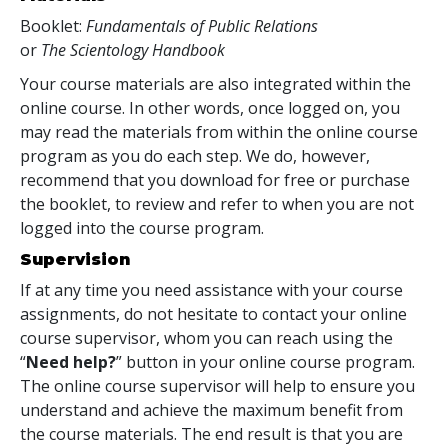
Booklet:
Fundamentals of Public Relations
or
The Scientology Handbook
Your course materials are also integrated within the
online course. In other words, once logged on, you
may read the materials from within the online course
program as you do each step. We do, however,
recommend that you download for free or purchase
the booklet, to review and refer to when you are not
logged into the course program.
Supervision
If at any time you need assistance with your course
assignments, do not hesitate to contact your online
course supervisor, whom you can reach using the
“
Need help?
” button in your online course program.
The online course supervisor will help to ensure you
understand and achieve the maximum benefit from
the course materials. The end result is that you are