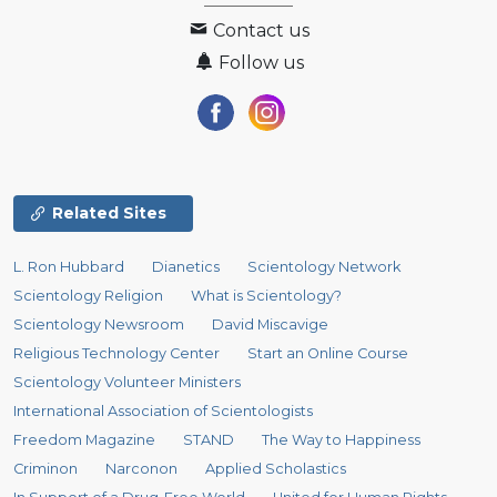
Contact us
Follow us
Related Sites
L. Ron Hubbard
Dianetics
Scientology Network
Scientology Religion
What is Scientology?
Scientology Newsroom
David Miscavige
Religious Technology Center
Start an Online Course
Scientology Volunteer Ministers
International Association of Scientologists
Freedom Magazine
STAND
The Way to Happiness
Criminon
Narconon
Applied Scholastics