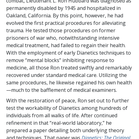
combat, Lieutenant L. Ron Hubbard was diagnosed as
permanently disabled by 1945 and hospitalized in
Oakland, California. By this point, however, he had
evolved the first practical procedures for alleviating
trauma. He tested those procedures on former
prisoners of war who, notwithstanding intensive
medical treatment, had failed to regain their health.
With the employment of early Dianetics techniques to
remove “mental blocks” inhibiting response to
medicine, all those Ron treated swiftly and remarkably
recovered under standard medical care. Utilizing the
same procedures, he likewise regained his own health
—much to the bafflement of medical examiners.
With the restoration of peace, Ron set out to further
test the workability of Dianetics among hundreds of
individuals from all walks of life. After continued
refinement in that “real-world laboratory,” he
prepared a paper detailing both underlying theory
and techniques. That paper was
Dianetics: The Original