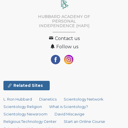
HUBBARD ACADEMY OF
PERSONAL
INDEPENDENCE (HAPI)
Contact us
Follow us
Related Sites
L. Ron Hubbard
Dianetics
Scientology Network
Scientology Religion
What is Scientology?
Scientology Newsroom
David Miscavige
Religious Technology Center
Start an Online Course