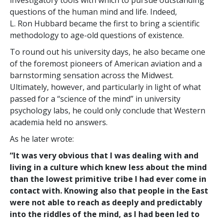
investigatory tools with which to pursue outstanding
questions of the human mind and life. Indeed,
L. Ron Hubbard became the first to bring a scientific
methodology to age-old questions of existence.
To round out his university days, he also became one
of the foremost pioneers of American aviation and a
barnstorming sensation across the Midwest.
Ultimately, however, and particularly in light of what
passed for a “science of the mind” in university
psychology labs, he could only conclude that Western
academia held no answers.
As he later wrote:
“It was very obvious that I was dealing with and
living in a culture which knew less about the mind
than the lowest primitive tribe I had ever come in
contact with. Knowing also that people in the East
were not able to reach as deeply and predictably
into the riddles of the mind, as I had been led to