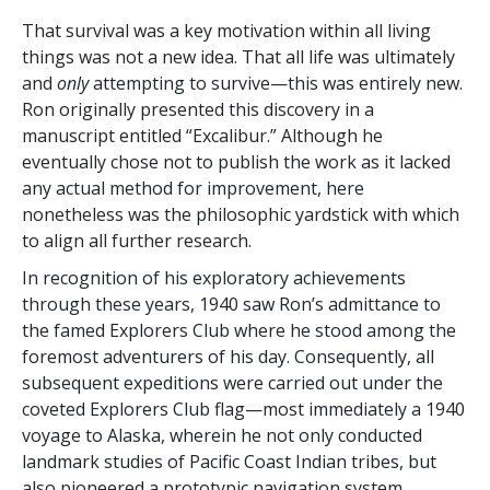
That survival was a key motivation within all living
things was not a new idea. That all life was ultimately
and
only
attempting to survive—this
was entirely new.
Ron originally presented this discovery in a
manuscript entitled “Excalibur.” Although he
eventually
chose not to publish the work as it lacked
any actual method for improvement, here
nonetheless was the philosophic yardstick with which
to align all further research.
In recognition of his exploratory achievements
through these years, 1940 saw Ron’s admittance to
the famed Explorers Club where he stood among the
foremost adventurers
of his day. Consequently, all
subsequent expeditions were carried out under the
coveted Explorers Club flag—most immediately a 1940
voyage to Alaska, wherein he not only conducted
landmark studies of Pacific Coast Indian tribes, but
also pioneered a prototypic
navigation system