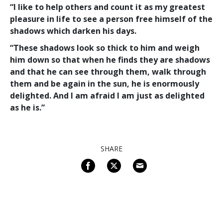
“I like to help others and count it as my greatest
pleasure in life to see a person free himself of the
shadows which darken his days.
“These shadows look so thick to him and weigh
him down so that when he finds they
are
shadows
and that he can see through them, walk through
them and be again in the sun, he is enormously
delighted. And I am afraid I am just as delighted
as he is.”
SHARE