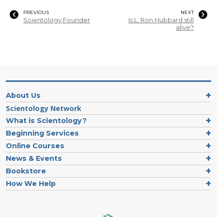
PREVIOUS
NEXT
Scientology Founder
Is L. Ron Hubbard still
alive?
About Us
Scientology Network
What is Scientology?
Beginning Services
Online Courses
News & Events
Bookstore
How We Help