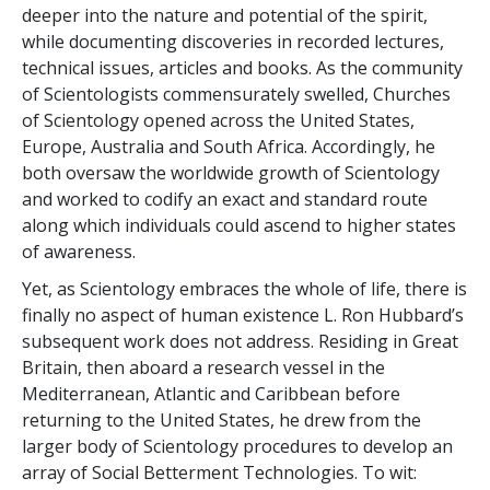
deeper into the nature and potential of the spirit,
while documenting discoveries in recorded lectures,
technical issues, articles and books. As the community
of Scientologists commensurately swelled, Churches
of Scientology opened across the United States,
Europe, Australia and South Africa. Accordingly, he
both oversaw the worldwide growth of Scientology
and worked to codify an exact and standard route
along which individuals could ascend to higher states
of awareness.
Yet, as Scientology embraces the whole of life, there is
finally no aspect of human existence L. Ron Hubbard’s
subsequent work does not address. Residing in Great
Britain, then aboard a research vessel in the
Mediterranean, Atlantic and Caribbean before
returning to the United States, he drew from the
larger body of Scientology procedures to develop an
array of Social Betterment Technologies. To wit: