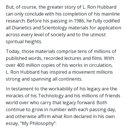
But, of course, the greater story of L. Ron Hubbard
can only conclude with his completion of his mainline
research. Before his passing in 1986, he fully codified
all Dianetics and Scientology materials for application
across every level of society and to the utmost
spiritual heights.
Today, those materials comprise tens of millions of
published words, recorded lectures and films. With
over
400 million
copies of his works in circulation,
L. Ron Hubbard has inspired a movement millions
strong and spanning all continents.
In testament to the workability of his legacy are the
miracles of his Technology and his millions of friends
world over who carry that legacy forward. Both
continue to grow in number with each passing day,
and otherwise affirm what Ron declared in his own
essay, “My Philosophy”: