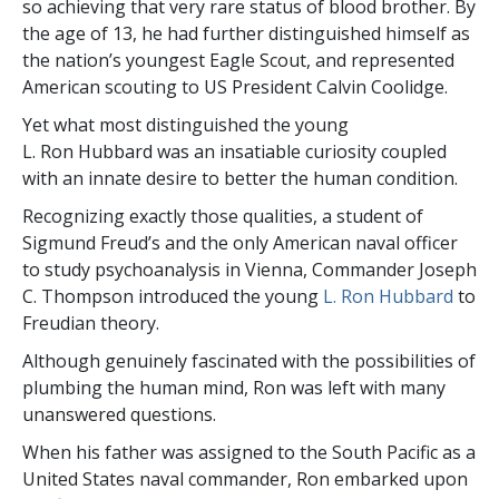
so achieving that very rare status of blood brother. By
the age of 13, he had further distinguished himself as
the nation’s youngest Eagle Scout, and represented
American scouting to US President Calvin Coolidge.
Yet what most distinguished the young
L. Ron Hubbard was an insatiable curiosity coupled
with an innate desire to better the human condition.
Recognizing exactly those qualities, a student of
Sigmund Freud’s and the only American naval officer
to study psychoanalysis in Vienna, Commander Joseph
C. Thompson introduced the young
L. Ron Hubbard
to
Freudian theory.
Although genuinely fascinated with the possibilities of
plumbing the human mind, Ron was left with many
unanswered questions.
When his father was assigned to the South Pacific as a
United States naval commander, Ron embarked upon