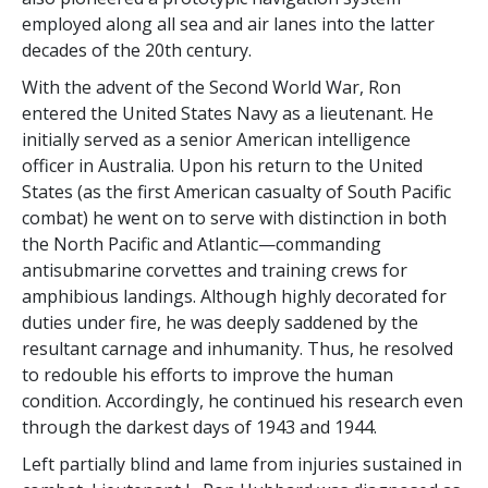
employed along all sea and air lanes into the latter
decades of the 20th century.
With the advent of the Second World War, Ron
entered the United States Navy as a lieutenant. He
initially served as a senior American intelligence
officer in Australia. Upon his return to the United
States (as the first American casualty of South Pacific
combat) he went on to serve with distinction in both
the North Pacific and Atlantic—commanding
antisubmarine corvettes and training crews for
amphibious landings. Although highly decorated for
duties under fire, he was deeply saddened by the
resultant carnage and inhumanity. Thus, he
resolved
to redouble
his efforts to improve the human
condition. Accordingly, he continued his research even
through the darkest days of 1943 and 1944.
Left partially blind and lame from injuries sustained in