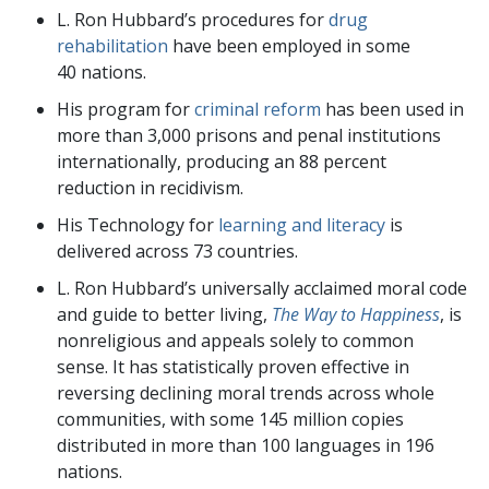
L. Ron Hubbard’s procedures for
drug
rehabilitation
have been employed in some
40
nations.
His program for
criminal reform
has been used in
more than
3,000
prisons and penal institutions
internationally, producing an
88
percent
reduction in recidivism.
His Technology for
learning and literacy
is
delivered across
73
countries.
L. Ron Hubbard’s universally acclaimed moral code
and guide to better living,
The Way to Happiness
, is
nonreligious and appeals
solely to common
sense. It
has statistically proven effective in
reversing
declining moral trends across whole
communities, with some
145 million
copies
distributed in more than 100 languages in
196
nations.