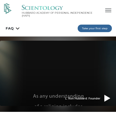
HUBBARD ACADEMY OF PERSONAL INDEPENDENCE
(HAPI)
FAQ
Take your first step
L. Ron Hubbard: Founder