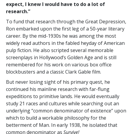
expect, I knew I would have to do a lot of
research.”
To fund that research through the Great Depression,
Ron embarked upon the first leg of a 50-year literary
career. By the mid-1930s he was among the most
widely read authors in the fabled heyday of American
pulp fiction. He also scripted several memorable
screenplays in Hollywood’s Golden Age and is still
remembered for his work on various box office
blockbusters and a classic Clark Gable film.
But never losing sight of his primary quest, he
continued his mainline research with far-flung
expeditions to primitive lands. He would eventually
study 21 races and cultures while searching out an
underlying “common denominator of existence” upon
which to build a workable philosophy for the
betterment of Man. In early 1938, he isolated that
common denominator as
Survive!