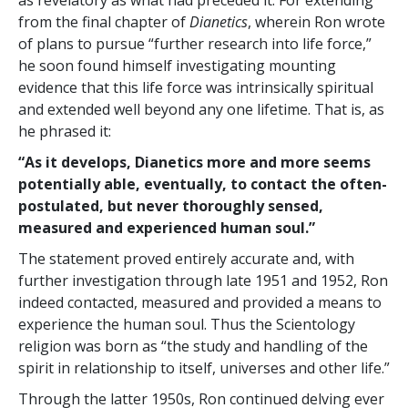
as revelatory as what had preceded it. For extending
from the final chapter of
Dianetics
, wherein Ron wrote
of plans to pursue “further research into life force,”
he soon found himself investigating mounting
evidence that this life force was intrinsically spiritual
and extended well beyond any one lifetime. That is, as
he phrased it:
“As it develops, Dianetics more and more seems
potentially able, eventually, to contact the often-
postulated, but never thoroughly sensed,
measured and experienced human soul.”
The statement proved entirely accurate and, with
further investigation through late 1951 and 1952, Ron
indeed contacted, measured and provided a means to
experience the human soul. Thus the Scientology
religion was born as “the study and handling of the
spirit in relationship to itself, universes and other life.”
Through the latter 1950s, Ron continued delving ever