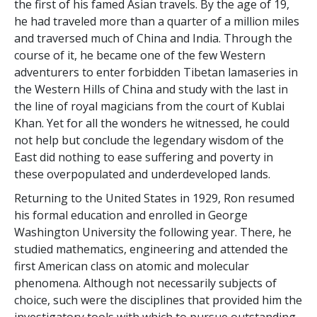
the first of his famed Asian travels. By the age of 19,
he had traveled more than a quarter of a million miles
and traversed much of China and India. Through the
course of it, he became one of the few Western
adventurers to enter forbidden Tibetan lamaseries in
the Western Hills of China and study
with the last in
the line of royal magicians from the court of Kublai
Khan. Yet for all the wonders he witnessed, he could
not help but conclude the legendary wisdom of the
East did nothing to ease suffering and poverty in
these overpopulated and underdeveloped lands.
Returning to the United States in 1929, Ron resumed
his formal education and enrolled in George
Washington University the following year. There, he
studied mathematics, engineering and attended the
first American class on atomic and molecular
phenomena. Although not necessarily subjects of
choice, such were the disciplines that provided him the