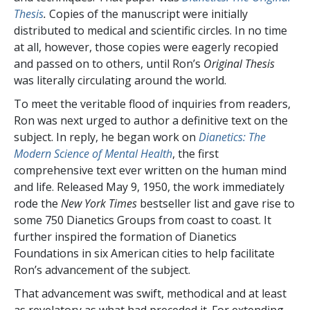
Thesis
.
Copies of the manuscript were initially
distributed to medical and scientific circles. In no time
at all, however, those copies were eagerly recopied
and passed on to others, until Ron’s
Original Thesis
was literally circulating around the world.
To meet the veritable flood of inquiries from readers,
Ron was next urged to author a definitive text on the
subject. In reply, he began work on
Dianetics: The
Modern Science of Mental Health
, the first
comprehensive text ever written on the human mind
and life. Released May 9, 1950, the work immediately
rode
the
New York Times
bestseller list and gave rise to
some 750 Dianetics Groups from coast to coast. It
further inspired the formation of Dianetics
Foundations in six American cities to help facilitate
Ron’s advancement of the subject.
That advancement was swift, methodical and at least