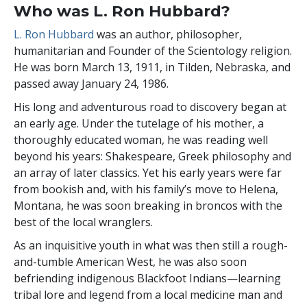
Who was L. Ron Hubbard?
L. Ron Hubbard
was an author,
philosopher,
humanitarian and Founder of the Scientology religion.
He was born March 13, 1911, in Tilden, Nebraska, and
passed away January 24, 1986.
His
long and adventurous road to discovery began at
an early age. Under the tutelage of his mother, a
thoroughly educated woman, he was reading well
beyond his years: Shakespeare, Greek philosophy and
an array of later classics. Yet his early years were far
from bookish and, with his family’s move to Helena,
Montana, he was soon breaking in broncos with the
best of the local wranglers.
As an inquisitive youth in what was then still a rough-
and-tumble American West, he was also soon
befriending indigenous Blackfoot Indians—learning
tribal lore and legend from a local medicine man and