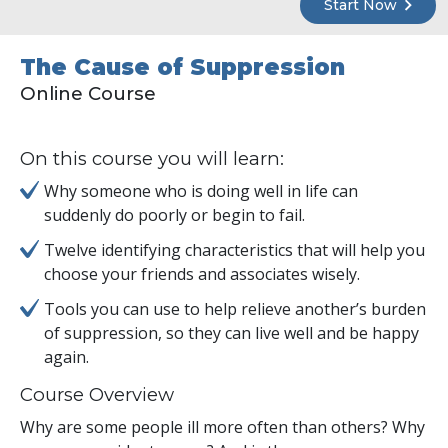
Start Now
The Cause of Suppression
Online Course
On this course you will learn:
Why someone who is doing well in life can
suddenly do poorly or begin to fail.
Twelve identifying characteristics that will help you
choose your friends and associates wisely.
Tools you can use to help relieve another’s burden
of suppression, so they can live well and be happy
again.
Course Overview
Why are some people ill more often than others? Why