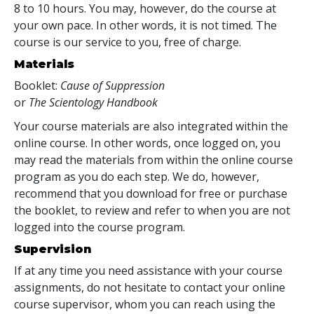
8 to 10 hours. You may, however, do the course at
your own pace. In other words, it is not timed. The
course is our service to you, free of charge.
Materials
Booklet:
Cause of Suppression
or
The Scientology Handbook
Your course materials are also integrated within the
online course. In other words, once logged on, you
may read the materials from within the online course
program as you do each step. We do, however,
recommend that you download for free or purchase
the booklet, to review and refer to when you are not
logged into the course program.
Supervision
If at any time you need assistance with your course
assignments, do not hesitate to contact your online
course supervisor, whom you can reach using the