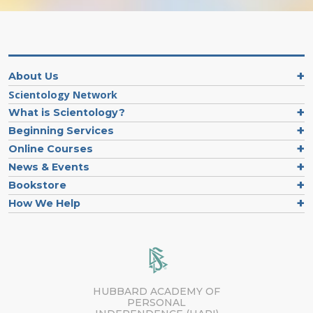
About Us
Scientology Network
What is Scientology?
Beginning Services
Online Courses
News & Events
Bookstore
How We Help
HUBBARD ACADEMY OF
PERSONAL