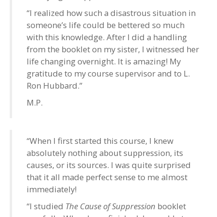
“I realized how such a disastrous situation in
someone’s life could be bettered so much
with this knowledge. After I did a handling
from the booklet on my sister, I witnessed her
life changing overnight. It is amazing! My
gratitude to my course supervisor and to L.
Ron Hubbard.”
M.P.
“When I first started this course, I knew
absolutely nothing about suppression, its
causes, or its sources. I was quite surprised
that it all made perfect sense to me almost
immediately!
“I studied
The Cause of Suppression
booklet