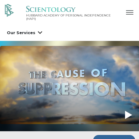
HUBBARD ACADEMY OF PERSONAL INDEPENDENCE
(HAPI)
Our Services