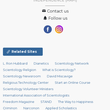
INDEPENDENCE (HAPI)
Contact us
Follow us
Related Sites
L. Ron Hubbard
Dianetics
Scientology Network
Scientology Religion
What is Scientology?
Scientology Newsroom
David Miscavige
Religious Technology Center
Start an Online Course
Scientology Volunteer Ministers
International Association of Scientologists
Freedom Magazine
STAND
The Way to Happiness
Criminon
Narconon
Applied Scholastics