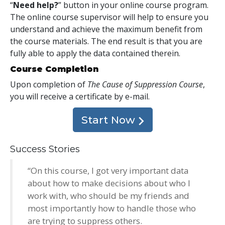
“
Need help?
” button in your online course program.
The online course supervisor will help to ensure you
understand and achieve the maximum benefit from
the course materials. The end result is that you are
fully able to apply the data contained therein.
Course Completion
Upon completion of
The Cause of Suppression Course
,
you will receive a certificate
by e-mail
.
Start Now
Success Stories
“On this course, I got very important data
about how to make decisions about who I
work with, who should be my friends and
most importantly how to handle those who
are trying to suppress others.