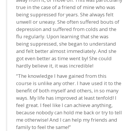
true in the case of a friend of mine who was
being suppressed for years. She always felt
unwell or uneasy. She often suffered bouts of
depression and suffered from colds and the
flu regularly. Upon learning that she was
being suppressed, she began to understand
and felt better almost immediately. And she
got even better as time went by! She could
hardly believe it, it was incredible!
“The knowledge I have gained from this
course is unlike any other. I have used it to the
benefit of both myself and others, in so many
ways. My life has improved at least tenfold! I
feel great. I feel like I can achieve anything,
because nobody can hold me back or try to tell
me otherwise! And I can help my friends and
family to feel the same!”