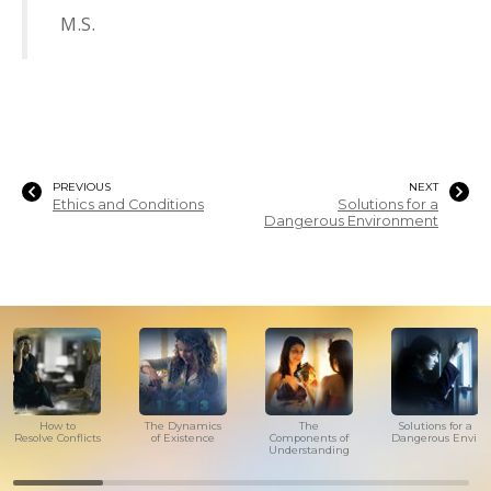
M.S.
PREVIOUS
NEXT
Ethics and Conditions
Solutions for a
Dangerous Environment
How to
The Dynamics
The
Solutions for a
Resolve Conflicts
of Existence
Components of
Dangerous Envir
Understanding