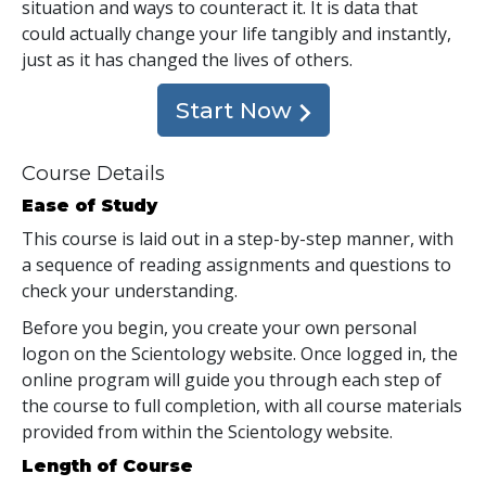
situation and ways to counteract it. It is data that
could actually change your life tangibly and instantly,
just as it has changed the lives of others.
Start Now
Course Details
Ease of Study
This course is laid out in a step-by-step manner, with
a sequence of reading assignments and questions to
check your understanding.
Before you begin, you create your own personal
logon on the Scientology website. Once logged in, the
online program will guide you through each step of
the course to full completion, with all course materials
provided from within the Scientology website.
Length of Course