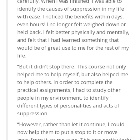
carefully. When I was finished, I was able to
identify the causes of suppression in my life
with ease. I noticed the benefits within days,
even hours! I no longer felt weighed down or
held back. I felt better physically and mentally,
and felt that I had learned something that
would be of great use to me for the rest of my
life.
“But it didn’t stop there. This course not only
helped me to help myself, but also helped me
to help others. In order to complete the
practical assignments, I had to study other
people in my environment, to identify
different types of personalities and acts of
suppression.
“However, rather than let it continue, I could
now help them to put a stop to it or move
away from it, or move on. This was particularly