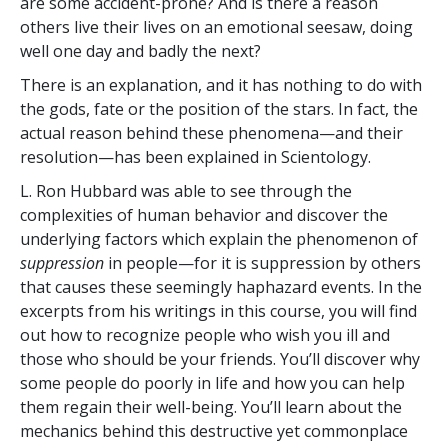
are some accident-prone? And is there a reason
others live their lives on an emotional seesaw, doing
well one day and badly the next?
There is an explanation, and it has nothing to do with
the gods, fate or the position of the stars. In fact, the
actual reason behind these phenomena—and their
resolution—has been explained in Scientology.
L. Ron Hubbard was able to see through the
complexities of human behavior and discover the
underlying factors which explain the phenomenon of
suppression
in people—for it is suppression by others
that causes these seemingly haphazard events. In the
excerpts from his writings in this course, you will find
out how to recognize people who wish you ill and
those who should be your friends. You’ll discover why
some people do poorly in life and how you can help
them regain their well-being. You’ll learn about the
mechanics behind this destructive yet commonplace