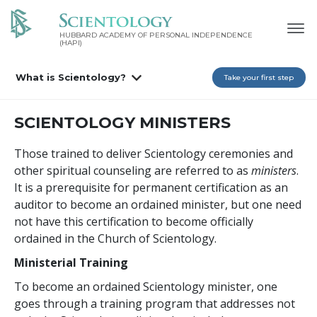
HUBBARD ACADEMY OF PERSONAL INDEPENDENCE
(HAPI)
What is Scientology?
Take your first step
SCIENTOLOGY MINISTERS
Those trained to deliver Scientology ceremonies and
other spiritual counseling are referred to as
ministers
.
It is a prerequisite for permanent certification as an
auditor to become an ordained minister, but one need
not have this certification to become officially
ordained in the Church of Scientology.
Ministerial Training
To become an ordained Scientology minister, one
goes through a training program that addresses not