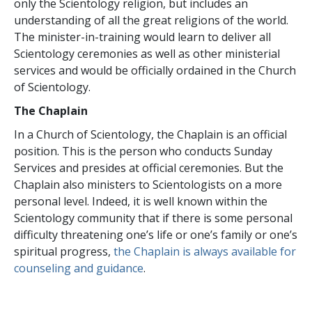
only the Scientology religion, but includes an
understanding of all the great religions of the world.
The minister-in-training would learn to deliver all
Scientology ceremonies as well as other ministerial
services and would be officially ordained in the Church
of Scientology.
The Chaplain
In a Church of Scientology, the Chaplain is an official
position. This is the person who conducts Sunday
Services and presides at official ceremonies. But the
Chaplain also ministers to Scientologists on a more
personal level. Indeed, it is well known within the
Scientology community that if there is some personal
difficulty threatening one’s life or one’s family or one’s
spiritual progress,
the Chaplain is always available for
counseling and guidance
.