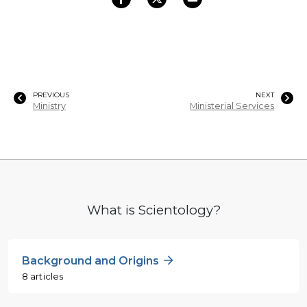
PREVIOUS
NEXT
Ministry
Ministerial Services
What is Scientology?
Background and Origins
8 articles