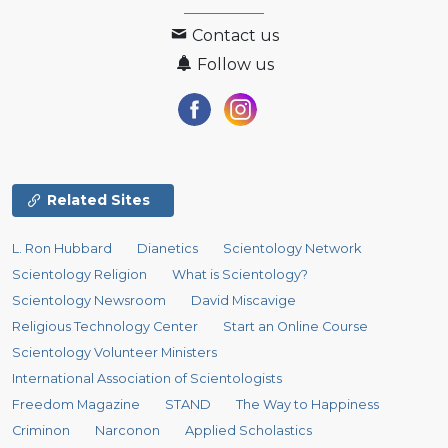
Contact us
Follow us
Related Sites
L. Ron Hubbard
Dianetics
Scientology Network
Scientology Religion
What is Scientology?
Scientology Newsroom
David Miscavige
Religious Technology Center
Start an Online Course
Scientology Volunteer Ministers
International Association of Scientologists
Freedom Magazine
STAND
The Way to Happiness
Criminon
Narconon
Applied Scholastics