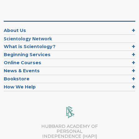
About Us
Scientology Network
What is Scientology?
Beginning Services
Online Courses
News & Events
Bookstore
How We Help
HUBBARD ACADEMY OF
PERSONAL
INDEPENDENCE (HAPI)