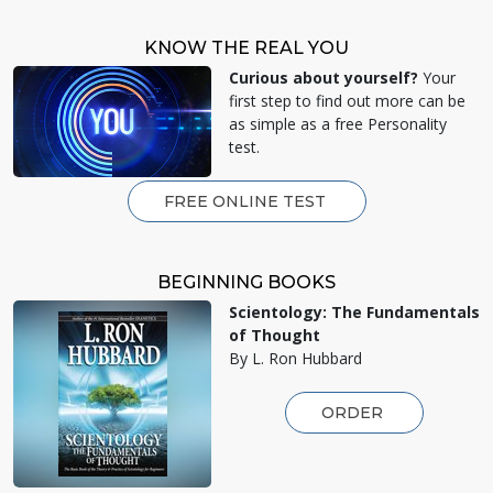
KNOW THE REAL YOU
Curious about yourself?
Your
first step to find out more can be
as simple as a free Personality
test.
FREE ONLINE TEST
BEGINNING BOOKS
Scientology: The Fundamentals
of Thought
By L. Ron Hubbard
ORDER