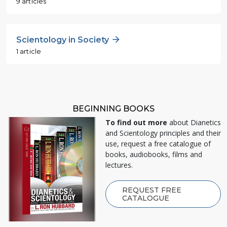
9 articles
Scientology in Society
1 article
BEGINNING BOOKS
To find out more
about Dianetics
and Scientology principles and their
use, request a free catalogue of
books, audiobooks, films and
lectures.
REQUEST FREE
CATALOGUE