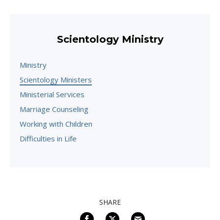
Scientology Ministry
Ministry
Scientology Ministers
Ministerial Services
Marriage Counseling
Working with Children
Difficulties in Life
SHARE