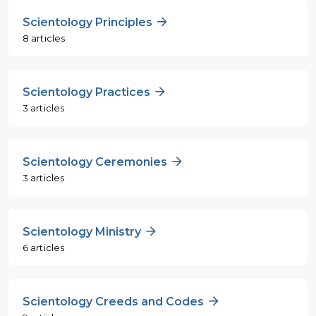
Scientology Principles
8 articles
Scientology Practices
3 articles
Scientology Ceremonies
3 articles
Scientology Ministry
6 articles
Scientology Creeds and Codes