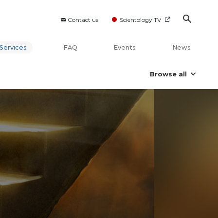
Contact us
Scientology TV
Services
FAQ
Events
News
Browse all