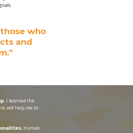
goals.
d those who
acts and
m.”
up.
I learned the
is will help me to
onalities.
Human