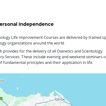
ersonal Independence
ology Life Improvement Courses are delivered by trained sp
logy organizations around the world.
 provides for the delivery of all Dianetics and Scientology
ry Services. These include evening and weekend seminars o
f fundamental principles and their application in life.