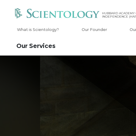
HUBBARD ACADEMY 
INDEPENDENCE (HAP
What is Scientology?
Our Founder
Ou
Our Services