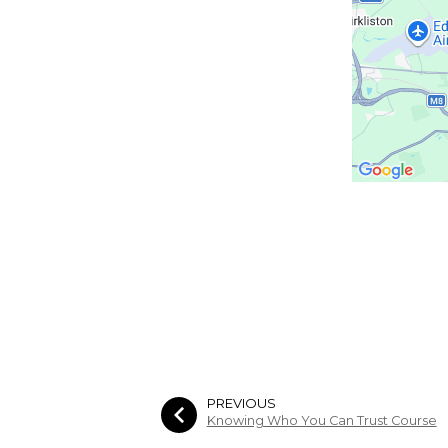
PREVIOUS
Knowing Who You Can Trust Course