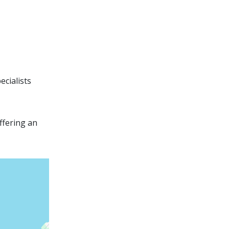
ecialists
ffering an