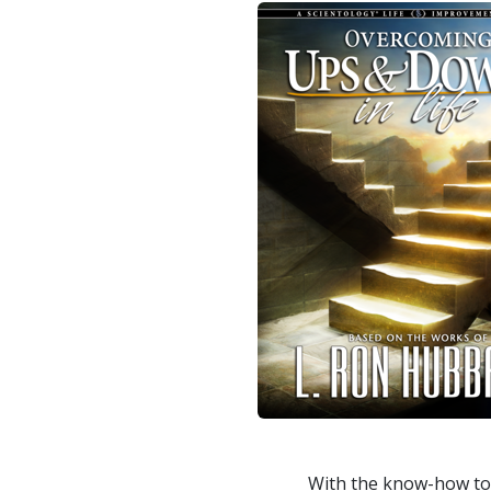
With the know-how to 