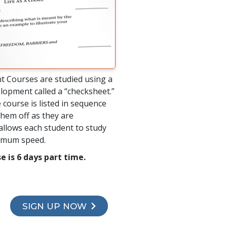
t Courses are studied using a
lopment called a “checksheet.”
 course is listed in sequence
hem off as they are
allows each student to study
timum speed.
e is 6 days part time.
SIGN UP NOW