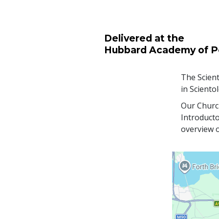
Delivered at the
Hubbard Academy of P
The Scient
in Sciento
Our Church
Introducto
overview o