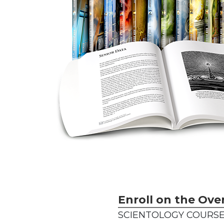
Enroll on the Ove
SCIENTOLOGY COURSE