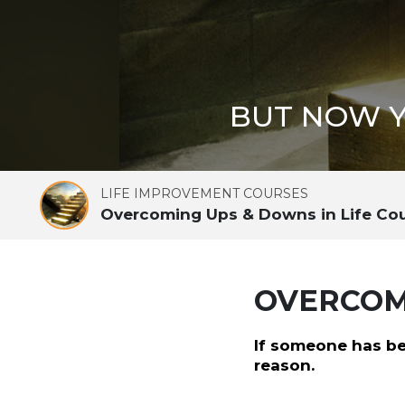
BUT NOW Y
LIFE IMPROVEMENT COURSES
Overcoming Ups & Downs in Life Co
OVERCOMI
If someone has be
reason.