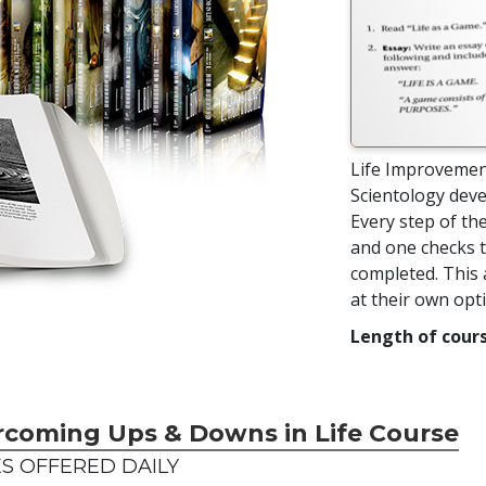
Life Improvemen
Scientology deve
Every step of the
and one checks t
completed. This 
at their own op
Length of cours
rcoming Ups & Downs in Life Course
S OFFERED DAILY