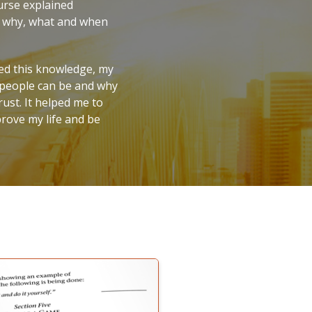
urse explained
w, why, what and when
ied this knowledge, my
s people can be and why
ust. It helped me to
prove my life and be