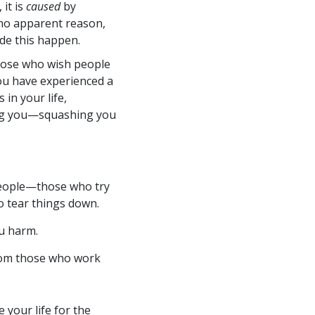
it is
caused
by
no apparent reason,
e this happen.
those who wish people
you have experienced a
in your life,
ng you—squashing you
people—those who try
o tear things down.
u harm.
rom those who work
your life for the