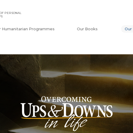
OF PERSONAL
I)
r Humanitarian Programmes
Our Books
Our 