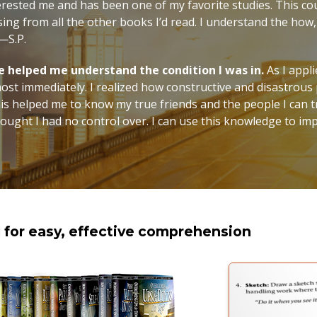
erested me and has been one of my favorite studies. This co
sing from all the other books I’d read. I understand the ho
”—S.P.
se helped me understand the condition I was in.
As I appl
most immediately. I realized how constructive and disastrou
is helped me to know my true friends and the people I can tr
thought I had no control over. I can use this knowledge to im
d for easy, effective comprehension