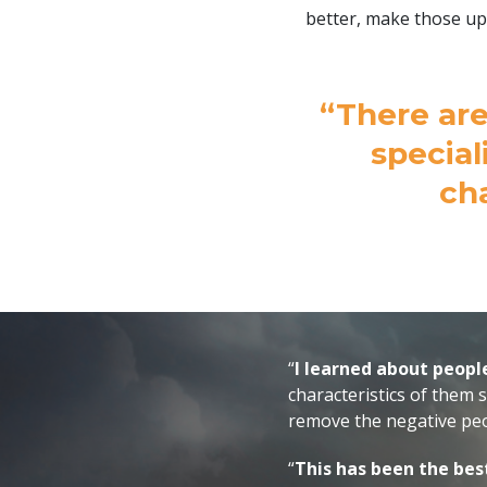
better, make those up
“There are
special
ch
“
I learned about peopl
characteristics of them 
remove the negative peo
“
This has been the bes