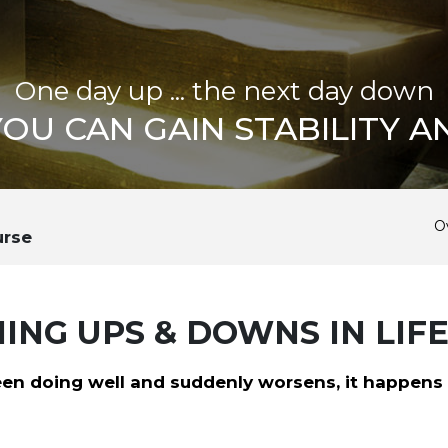
One day up ... the next day down
OU CAN GAIN STABILITY A
O
urse
NG UPS & DOWNS IN LIF
en doing well and suddenly worsens, it happens f