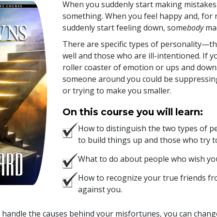
When you suddenly start making mistakes, 
something. When you feel happy and, for 
suddenly start feeling down, some
body
mad
There are specific types of personality—
well and those who are ill-intentioned. If 
roller coaster of emotion or ups and downs 
someone around you could be suppressi
or trying to make you smaller.
On this course you will learn:
How to distinguish the two types of 
to build things up and those who try t
What to do about people who wish yo
How to recognize your true friends f
against you.
handle the causes behind your misfortunes, you can change 