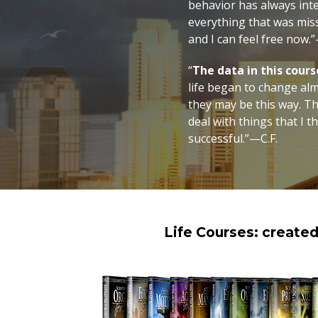
behavior has always int
everything that was mis
and I can feel free now.
“
The data in this cour
life began to change al
they may be this way. Th
deal with things that I 
successful.”—C.F.
Life Courses: create