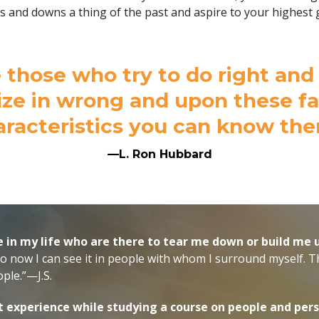
s and downs a thing of the past and aspire to your highest 
 those who try to do right an
ize in wrong and upon these f
aracteristics you can know the
—L. Ron Hubbard
e in my life who are there to tear me down or build me 
so now I can see it in people with whom I surround myself. Th
ple.”—J.S.
t experience while studying a course on people and pers