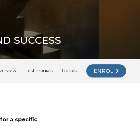
ND SUCCESS
ENROL
verview
Testimonials
Details
E
or a specific