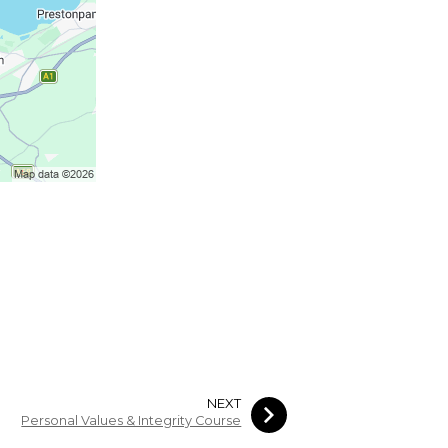
NEXT
Personal Values & Integrity Course