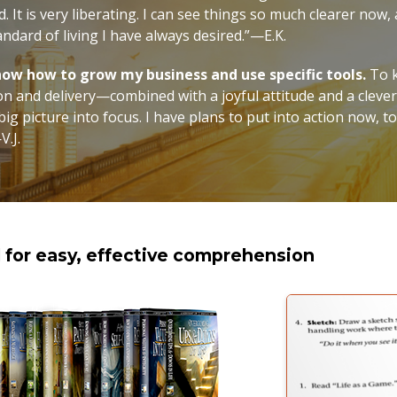
. It is very liberating. I can see things so much clearer now,
andard of living I have always desired.”—E.K.
 know how to grow my business and use specific tools.
To k
on and delivery—combined with a joyful attitude and a cleve
ig picture into focus. I have plans to put into action now, t
V.J.
d for easy, effective comprehension