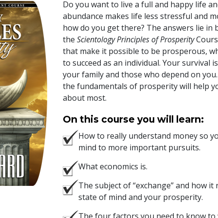
Do you want to live a full and happy life a
abundance makes life less stressful and mo
how do you get there? The answers lie in b
the
Scientology Principles of Prosperity
Course
that make it possible to be prosperous, w
to succeed as an individual. Your survival i
your family and those who depend on you.
the fundamentals of prosperity will help y
about most.
On this course you will learn:
How to really understand money so you
mind to more important pursuits.
What economics is.
The subject of “exchange” and how it
state of mind and your prosperity.
The four factors you need to know to 