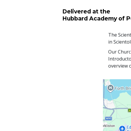
Delivered at the
Hubbard Academy of P
The Scient
in Sciento
Our Church
Introducto
overview o