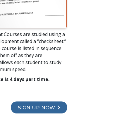
t Courses are studied using a
lopment called a “checksheet.”
 course is listed in sequence
hem off as they are
allows each student to study
timum speed.
e is 4 days part time.
SIGN UP NOW