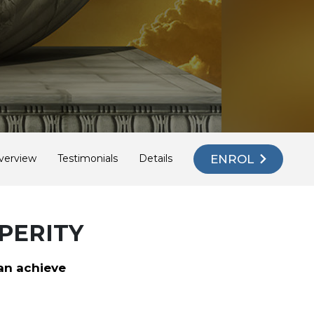
ENROL
verview
Testimonials
Details
PERITY
an achieve