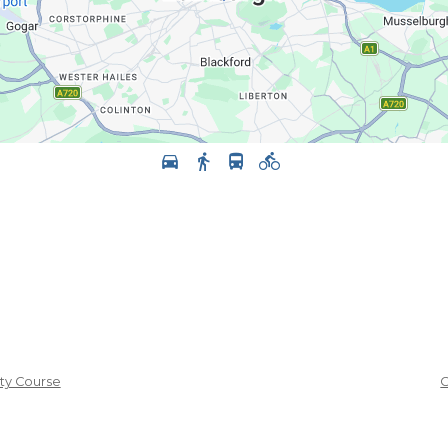
ity Course
C