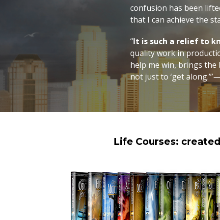
confusion has been lifted
that I can achieve the st
“
It is such a relief to
quality work in producti
help me win, brings the b
not just to ‘get along.’”—
Life Courses: create