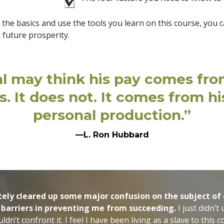
e basics and use the tools you learn on this course, you ca
 future prosperity.
al may think his pay comes fr
s. It does not. It comes from h
personal production.”
—L. Ron Hubbard
itely cleared up some major confusion on the subject o
 barriers in preventing me from succeeding.
I just didn’t
ouldn’t confront it. I feel I have been living as a slave to thi