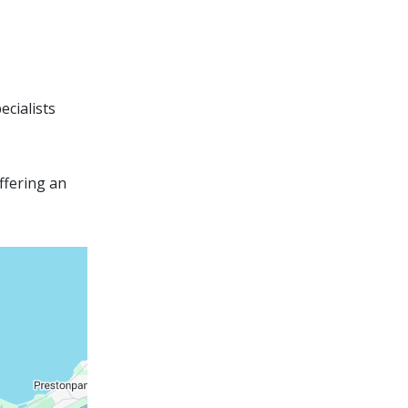
ecialists
ffering an