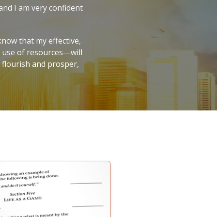
 and I am very confident
now that my effective,
r use of resources—will
o flourish and prosper,