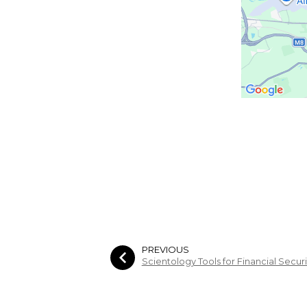
PREVIOUS
Scientology Tools for Financial Secur