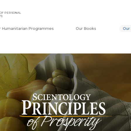
OF PERSONAL
I)
r Humanitarian Programmes
Our Books
Our 