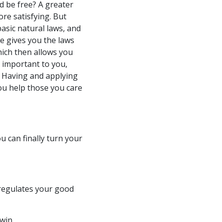
nd be free? A greater
re satisfying. But
asic natural laws, and
 gives you the laws
hich then allows you
s important to you,
 Having and applying
ou help those you care
 can finally turn your
 regulates your good
win.