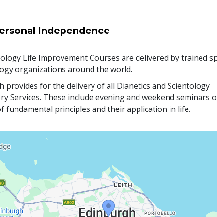
ersonal Independence
ology Life Improvement Courses are delivered by trained sp
logy organizations around the world.
 provides for the delivery of all Dianetics and Scientology
ry Services. These include evening and weekend seminars o
f fundamental principles and their application in life.