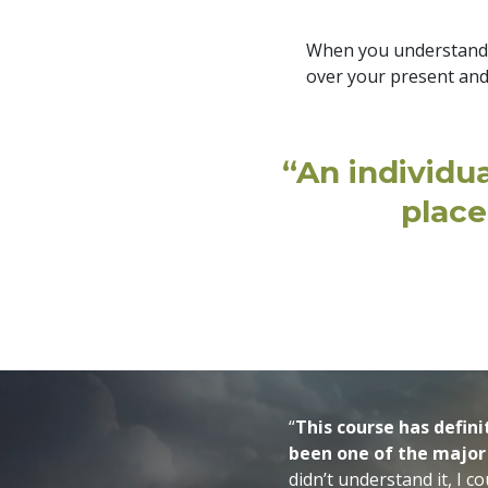
When you understand th
over your present and
“An individu
place
“
This course has defin
been one of the major
didn’t understand it, I c