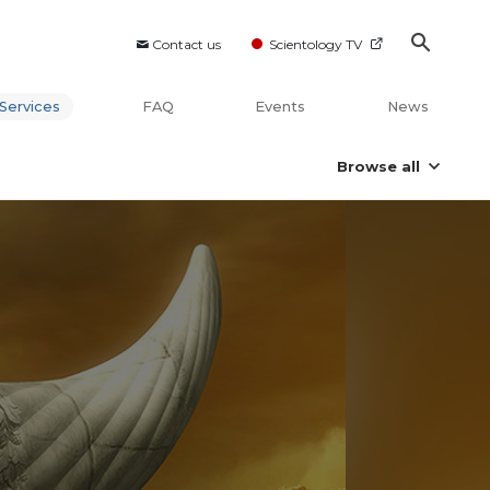
Contact us
Scientology TV
Services
FAQ
Events
News
Browse all