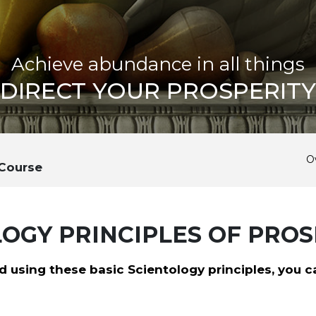
Achieve abundance in all things
DIRECT YOUR PROSPERITY
O
 Course
OGY PRINCIPLES OF PROS
 using these basic Scientology principles, you c