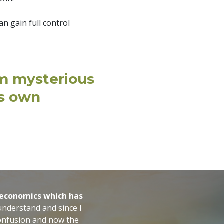
n gain full control
om mysterious
is own
f economics which has
 understand and since I
s confusion and now the