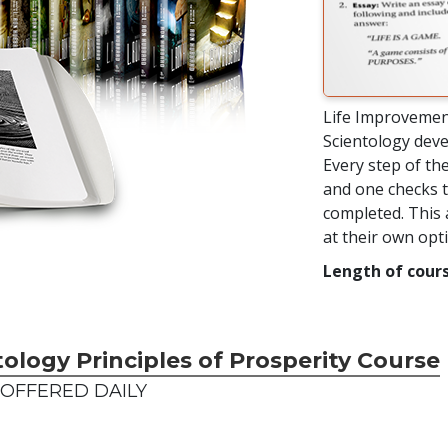
Life Improvemen
Scientology deve
Every step of the
and one checks t
completed. This 
at their own op
Length of cours
tology Principles of Prosperity Course
OFFERED DAILY