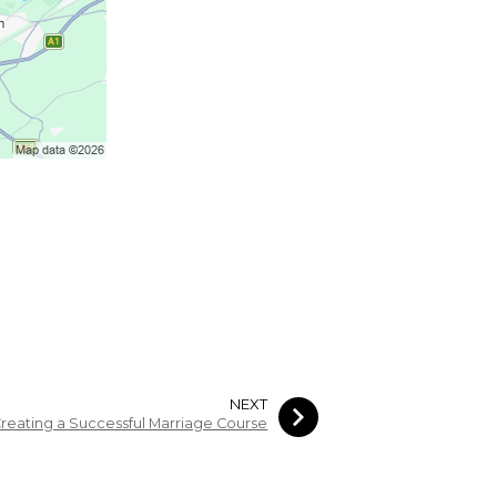
NEXT
reating a Successful Marriage Course