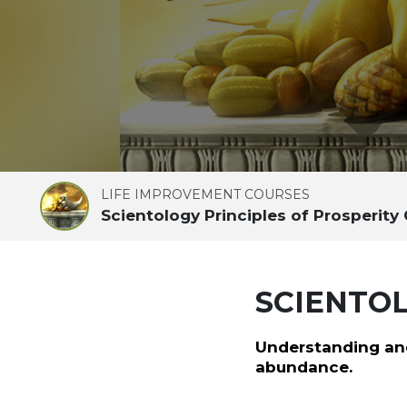
LIFE IMPROVEMENT COURSES
Scientology Principles of Prosperity
SCIENTOL
Understanding and
abundance.