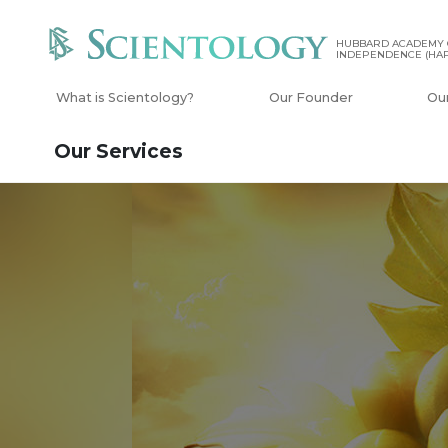
HUBBARD ACADEMY 
INDEPENDENCE (HAP
What is Scientology?
Our Founder
Ou
Our Services