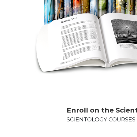
Enroll on the Scien
SCIENTOLOGY COURSES 