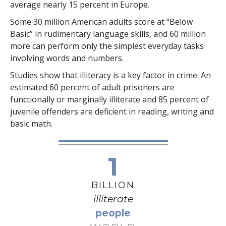
average nearly
15 percent
in Europe.
Some
30 million
American adults score at “Below
Basic” in rudimentary language skills, and
60 million
more can perform only the simplest everyday tasks
involving words and numbers.
Studies show that illiteracy is a key factor in crime. An
estimated
60 percent
of adult prisoners are
functionally or marginally illiterate and
85 percent
of
juvenile offenders are deficient in reading, writing and
basic math.
1
BILLION
illiterate
people