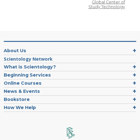
Global Center of
Study Technology
About Us
Scientology Network
What is Scientology?
Beginning Services
Online Courses
News & Events
Bookstore
How We Help