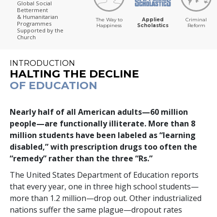
Global Social
Betterment
& Humanitarian
The Way to
Applied
Criminal
Programmes
Happiness
Scholastics
Reform
Supported by the
Church
INTRODUCTION
HALTING THE DECLINE
OF EDUCATION
Nearly half of all American adults—
60 million
people—are functionally illiterate. More than
8
million
students have been labeled as “learning
disabled,” with prescription drugs too often the
“remedy” rather than the three “Rs.”
The United States Department of Education reports
that every year,
one in three
high school students—
more than
1.2 million
—drop out. Other industrialized
nations suffer the same plague—dropout rates