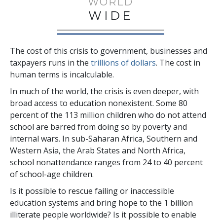
WORLD
WIDE
The cost of this crisis to government, businesses and
taxpayers runs in the
trillions
of dollars
. The cost in
human terms is incalculable.
In much of the world, the crisis is even deeper, with
broad access to education nonexistent. Some
80
percent
of the
113 million
children who do not attend
school are barred from doing so by poverty and
internal wars. In sub-Saharan Africa, Southern and
Western Asia, the Arab States and North Africa,
school nonattendance ranges from
24 to 40 percent
of school-age children.
Is it possible to rescue failing or inaccessible
education systems and bring hope to the
1 billion
illiterate people worldwide? Is it possible to enable