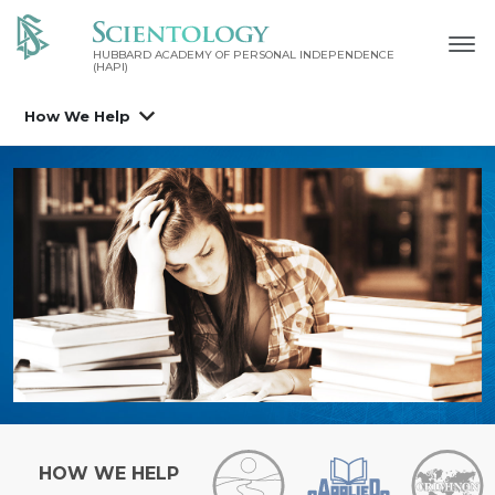
HUBBARD ACADEMY OF PERSONAL INDEPENDENCE
(HAPI)
How We Help
HOW WE HELP