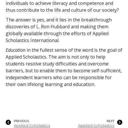
individuals to achieve literacy and competence and
thus contribute to the life and culture of our society?
The answer is yes, and it lies in the breakthrough
discoveries of L. Ron Hubbard and making them
globally available through the efforts of Applied
Scholastics International.
Education
in the fullest sense of the word is the goal of
Applied Scholastics. The aim is not only to help
students resolve study difficulties and overcome
barriers, but to enable them to become self-sufficient,
independent learners who can be responsible for
their own lifelong learning and education.
PREVIOUS
NEXT
Applied Scholastics
Applied Scholastics