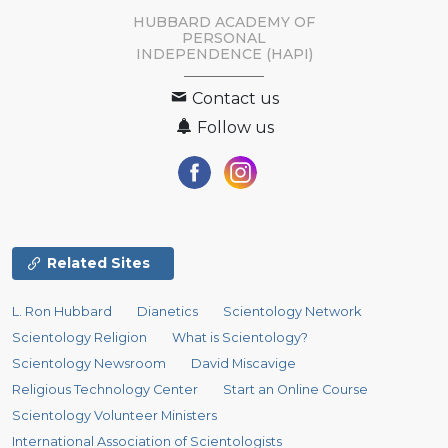
HUBBARD ACADEMY OF
PERSONAL
INDEPENDENCE (HAPI)
Contact us
Follow us
Related Sites
L. Ron Hubbard
Dianetics
Scientology Network
Scientology Religion
What is Scientology?
Scientology Newsroom
David Miscavige
Religious Technology Center
Start an Online Course
Scientology Volunteer Ministers
International Association of Scientologists