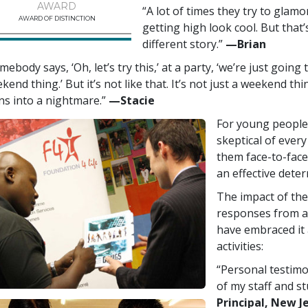
AWARD
“A lot of times they try to glam
AWARD OF DISTINCTION
getting high look cool. But that’s
different story.”
—‍Brian
mebody says, ‘Oh, let’s try this,’ at a party, ‘we’re just going
kend thing.’ But it’s not like that. It’s not just a weekend thi
ns into a nightmare.”
—‍Stacie
For young people 
skeptical of every
them face-to-face
an effective deter
The impact of the
responses from a
have embraced it 
activities:
“Personal testimo
of my staff and s
Principal, New J