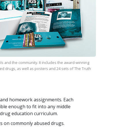
ls and the community. It includes the award-winning
ed drugs, as well as posters and
24
sets of
The Truth
ays and homework assignments. Each
ible enough to fit into any middle
 drug education curriculum.
ts on commonly abused drugs.