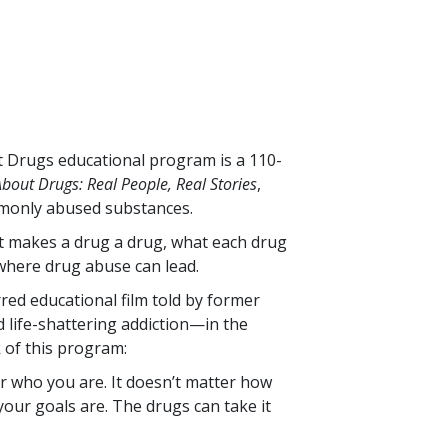
ut Drugs educational program is a
110
-
bout Drugs: Real People, Real Stories
,
monly abused substances.
at makes a drug a drug, what each drug
where drug abuse can lead.
rred educational film told by former
life-shattering addiction—in the
k of this program:
r who you are. It doesn’t matter how
our goals are. The drugs can take it