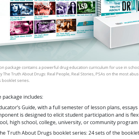
on package contains a powerful drug education curriculum for use in schoo
ry
The Truth About Drugs: Real People, Real Stories
, PSAs on the most abus
s
booklet series.
 package includes:
ducator’s Guide, with a full semester of lesson plans, ess
ponent is designed to elicit student participation and is flex
ool, high school, college, university, or community program
he Truth About Drugs booklet series:
24
sets of the bookle