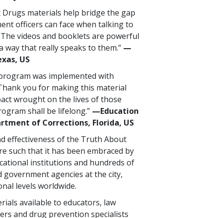
 Drugs materials help bridge the gap
ent officers can face when talking to
 The videos and booklets are powerful
a way that really speaks to them.”
—
exas, US
 program was implemented with
Thank you for making this material
pact wrought on the lives of those
rogram shall be lifelong.”
—Education
rtment of Corrections, Florida, US
d effectiveness of the Truth About
e such that it has been embraced by
ational institutions and hundreds of
 government agencies at the city,
onal levels worldwide.
ials available to educators, law
ers and drug prevention specialists