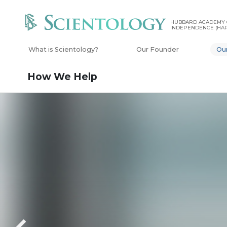
HUBBARD ACADEMY 
INDEPENDENCE (HAP
What is Scientology?
Our Founder
Ou
How We Help