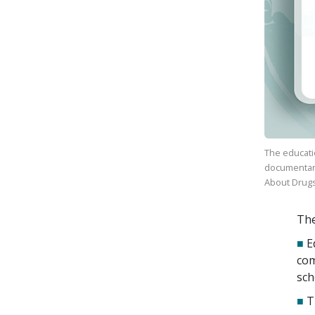
The educati
documenta
About Drug
The
■
E
com
sch
■
T