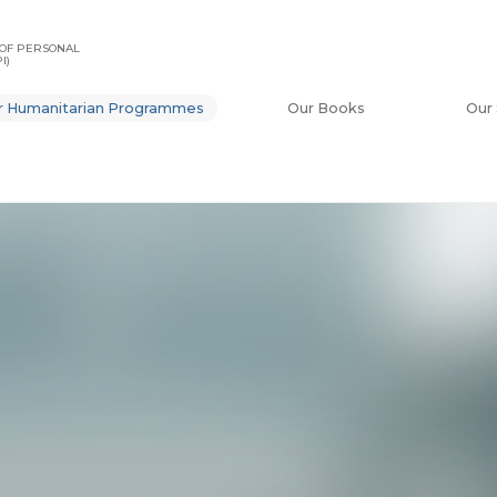
OF PERSONAL
I)
r Humanitarian Programmes
Our Books
Our 