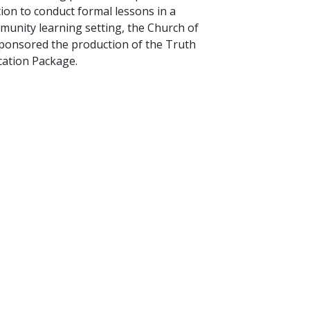
tion to conduct formal lessons in a
unity learning setting, the Church of
sponsored the production of the Truth
ation Package.