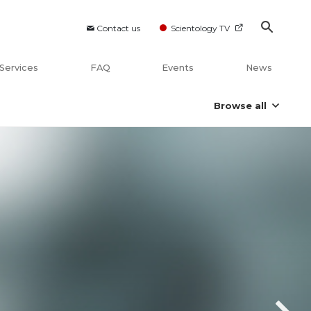
Contact us
Scientology TV
Services
FAQ
Events
News
Browse all