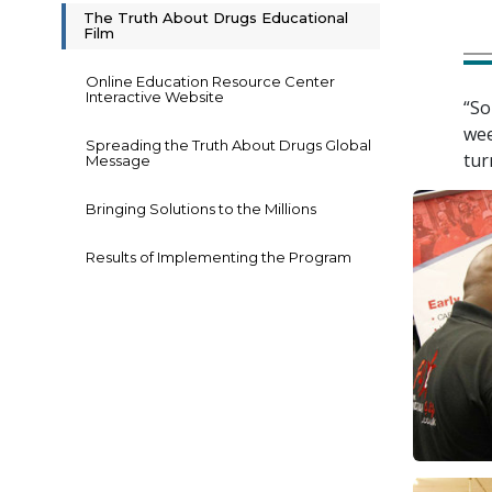
The Truth About Drugs Educational
Film
Online Education Resource Center
Interactive Website
“So
wee
Spreading the Truth About Drugs Global
tur
Message
Bringing Solutions to the Millions
Results of Implementing the Program