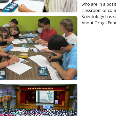
who are in a posi
classroom or comm
Scientology has 
About Drugs Educ