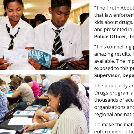
“The Truth About
that law enforcem
kids about drugs.
and presented in 
Police Officer, T
“This compelling
amazing results. 
available. The im
exposed to this p
Supervisor, Depa
The popularity an
Drugs program ar
thousands of educ
organizations and
regional and nati
To make the mater
enforcement offic