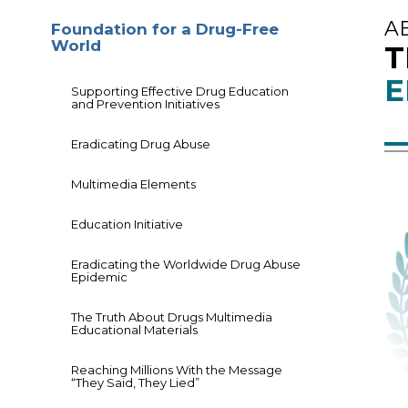
A
Foundation for a Drug-Free
World
T
E
Supporting Effective Drug Education
and Prevention Initiatives
Eradicating Drug Abuse
Multimedia Elements
Education Initiative
Eradicating the Worldwide Drug Abuse
Epidemic
The Truth About Drugs Multimedia
Educational Materials
Reaching Millions With the Message
“They Said, They Lied”