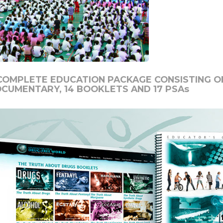
COMPLETE EDUCATION PACKAGE CONSISTING OF
OCUMENTARY,
14
BOOKLETS AND
17
PSAs