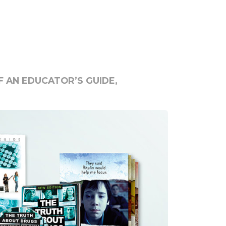
 AN EDUCATOR’S GUIDE,