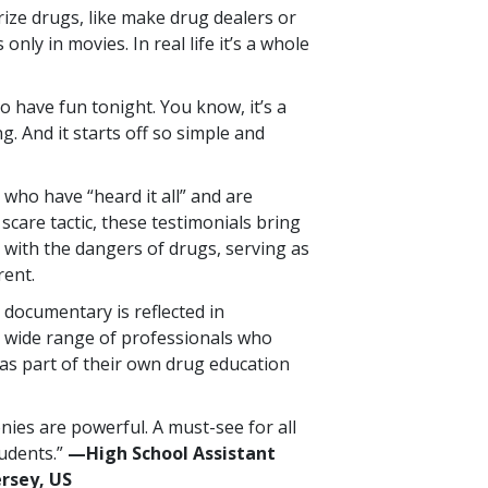
orize drugs, like make drug dealers or
 only in movies. In real life it’s a whole
 to have fun tonight. You know, it’s a
ng. And it starts off so simple and
who have “heard it all” and are
 scare tactic, these testimonials bring
 with the dangers of drugs, serving as
rent.
 documentary is reflected in
 wide range of professionals who
as part of their own drug education
nies are powerful. A must-see for all
tudents.”
—High School Assistant
ersey, US