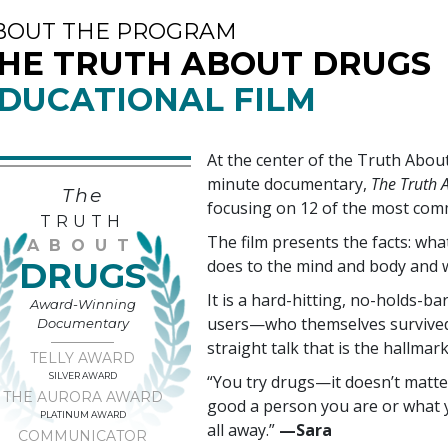
BOUT THE PROGRAM
HE TRUTH ABOUT DRUGS
DUCATIONAL FILM
At the center of the Truth Abo
minute documentary,
The Truth A
The
focusing on
12
of the most com
TRUTH
The film presents the facts: wh
ABOUT
DRUGS
does to the mind and body and 
It is a hard-hitting, no-holds-ba
Award-Winning
users—who themselves survived 
Documentary
straight talk that is the hallmar
TELLY AWARD
SILVER AWARD
“You try drugs—it doesn’t matte
THE AURORA AWARD
good a person you are or what y
PLATINUM AWARD
all away.”
—‍Sara
COMMUNICATOR