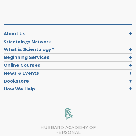
About Us
Scientology Network
What is Scientology?
Beginning Services
Online Courses
News & Events
Bookstore
How We Help
HUBBARD ACADEMY OF
PERSONAL