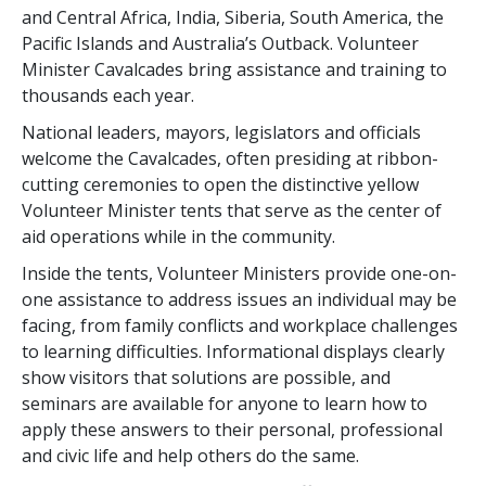
and Central Africa, India, Siberia, South America, the
Pacific Islands and Australia’s Outback. Volunteer
Minister Cavalcades bring assistance and training to
thousands each year.
National leaders, mayors, legislators and officials
welcome the Cavalcades, often presiding at ribbon-
cutting ceremonies to open the distinctive yellow
Volunteer Minister tents that serve as the center of
aid operations while in the community.
Inside the tents, Volunteer Ministers provide one-on-
one assistance to address issues an individual may be
facing, from family conflicts and workplace challenges
to learning difficulties. Informational displays clearly
show visitors that solutions are possible, and
seminars are available for anyone to learn how to
apply these answers to their personal, professional
and civic life and help others do the same.