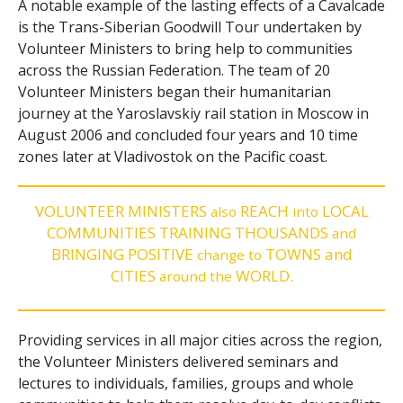
A notable example of the lasting effects of a Cavalcade
is the Trans-Siberian Goodwill Tour undertaken by
Volunteer Ministers to bring help to communities
across the Russian Federation. The team of 20
Volunteer Ministers began their humanitarian
journey at the Yaroslavskiy rail station in Moscow in
August 2006 and concluded four years and 10 time
zones later at Vladivostok on the Pacific coast.
VOLUNTEER MINISTERS
REACH
LOCAL
also
into
COMMUNITIES TRAINING THOUSANDS
and
BRINGING POSITIVE
TOWNS and
change to
CITIES
WORLD.
around the
Providing services in all major cities across the region,
the Volunteer Ministers delivered seminars and
lectures to individuals, families, groups and whole