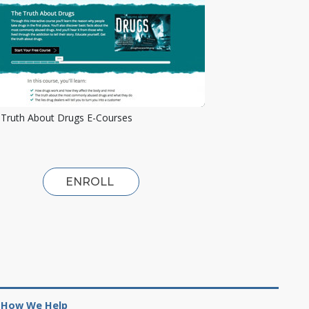
Truth About Drugs E-Courses
ENROLL
How We Help