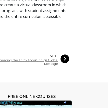
d create a virtual classroom in which
n program, with student assignments
nd the entire curriculum accessible
NEXT
reading the Truth About Drugs Global
Message
FREE ONLINE COURSES