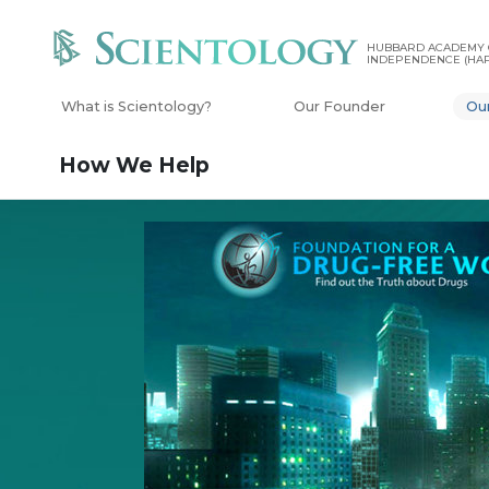
HUBBARD ACADEMY 
INDEPENDENCE (HAP
What is Scientology?
Our Founder
Ou
How We Help