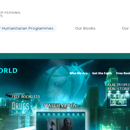
OF PERSONAL
I)
r Humanitarian Programmes
Our Books
Our 