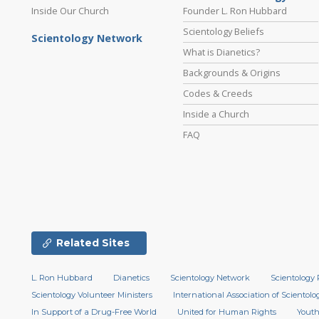
Inside Our Church
Founder L. Ron Hubbard
Scientology Beliefs
Scientology Network
What is Dianetics?
Backgrounds & Origins
Codes & Creeds
Inside a Church
FAQ
Related Sites
L. Ron Hubbard
Dianetics
Scientology Network
Scientology 
Scientology Volunteer Ministers
International Association of Scientolog
In Support of a Drug-Free World
United for Human Rights
Youth