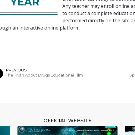
YEAR
Any teacher may enroll online an
to conduct a complete educatio
performed directly on the site a
ough an interactive online platform.
PREVIOUS
The Truth About Drugs Educational Film
Sp
OFFICIAL WEBSITE