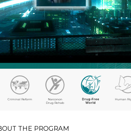
Criminal Reform
Narconon
Drug-Free
Human Ri
Drug Rehab
World
BOUT THE PROGRAM