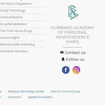
The Way to Happiness
Study Technology
Criminal Reform
Drug Rehabilitation
HUBBARD ACADEMY
The Truth About Drugs
OF PERSONAL
INDEPENDENCE
Human Rights
(HAPI)
Mental Health Watchdog
Volunteer Ministers
Contact us
Follow us
e
Religious Technology Center
Start an Online Course
n
Narconon
Applied Scholastics