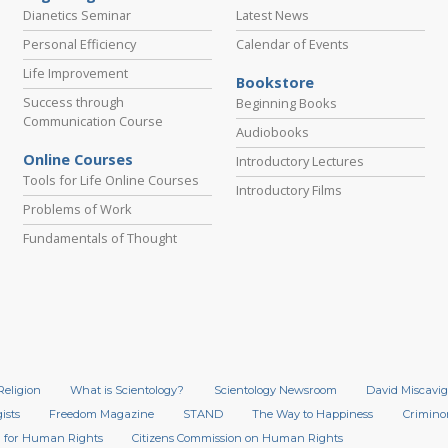
Dianetics Seminar
Latest News
Personal Efficiency
Calendar of Events
Life Improvement
Bookstore
Success through
Beginning Books
Communication Course
Audiobooks
Online Courses
Introductory Lectures
Tools for Life Online Courses
Introductory Films
Problems of Work
Fundamentals of Thought
Religion
What is Scientology?
Scientology Newsroom
David Miscavig
ists
Freedom Magazine
STAND
The Way to Happiness
Crimino
 for Human Rights
Citizens Commission on Human Rights