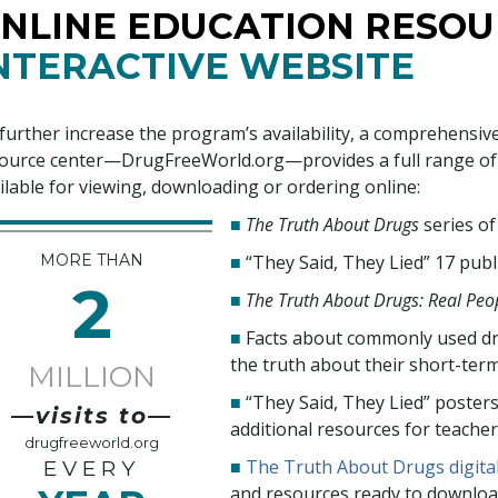
NLINE EDUCATION RESOU
NTERACTIVE WEBSITE
further increase the program’s availability, a comprehensiv
ource center—DrugFreeWorld.org—provides a full range of i
ilable for viewing, downloading or ordering online:
■
The Truth About Drugs
series o
MORE THAN
■
“They Said, They Lied”
17
publ
2
■
The Truth About Drugs: Real Peop
■
Facts about commonly used dr
the truth about their short-ter
MILLION
■
“They Said, They Lied” poster
—visits to—
additional resources for teache
drugfreeworld.org
■
The Truth About Drugs digita
EVERY
and resources ready to downloa