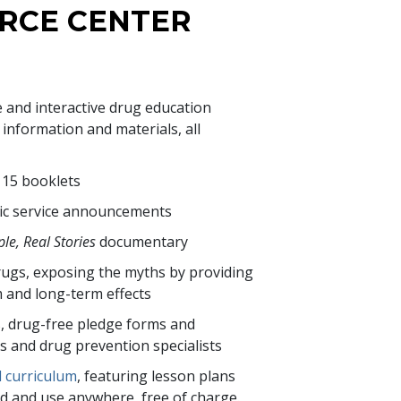
RCE CENTER
e and interactive drug education
nformation and materials, all
f
15
booklets
ic service announcements
le, Real Stories
documentary
ugs, exposing the myths by providing
m and long-term effects
s, drug-free pledge forms and
rs and drug prevention specialists
l curriculum
, featuring lesson plans
d and use anywhere, free of charge.