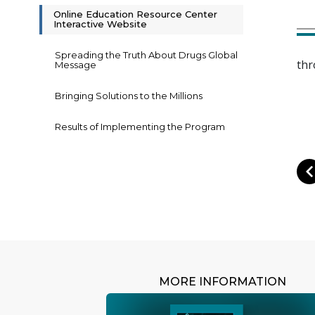
Online Education Resource Center
Interactive Website
Spreading the Truth About Drugs Global
thr
Message
Bringing Solutions to the Millions
Results of Implementing the Program
MORE INFORMATION