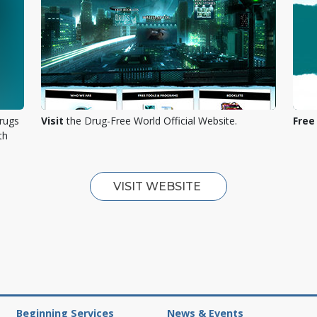
rugs
Visit
the Drug-Free World Official Website.
Free
th
VISIT WEBSITE
Beginning Services
News & Events