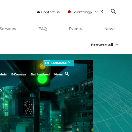
Contact us
Scientology TV
Services
FAQ
Events
News
Browse all