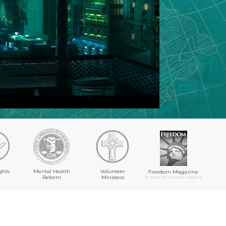
ghts
Mental Health
Volunteer
Freedom Magazine
Reform
Ministers
A Voice for Human Rights