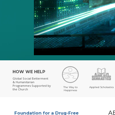
HOW WE HELP
Global Social Betterment
& Humanitarian
Programmes
Supported by
The Way to
Applied Scholastics
the Church
Happiness
A
Foundation for a Drug-Free