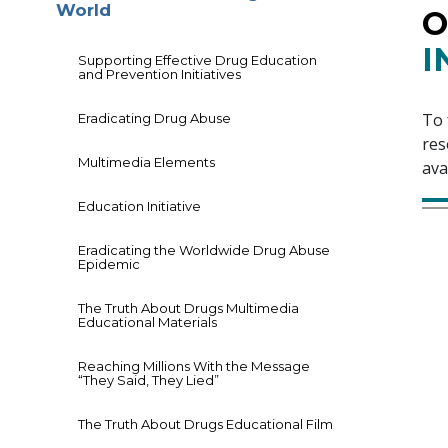
World
O
I
Supporting Effective Drug Education
and Prevention Initiatives
To 
Eradicating Drug Abuse
res
Multimedia Elements
ava
Education Initiative
Eradicating the Worldwide Drug Abuse
Epidemic
The Truth About Drugs Multimedia
Educational Materials
Reaching Millions With the Message
“They Said, They Lied”
The Truth About Drugs Educational Film