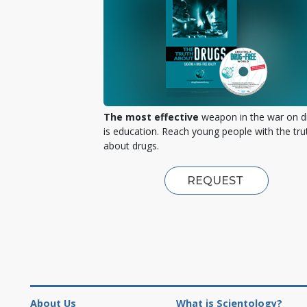
The most effective
weapon in the war on d
is education. Reach young people with the tru
about drugs.
REQUEST
About Us
What is Scientology?