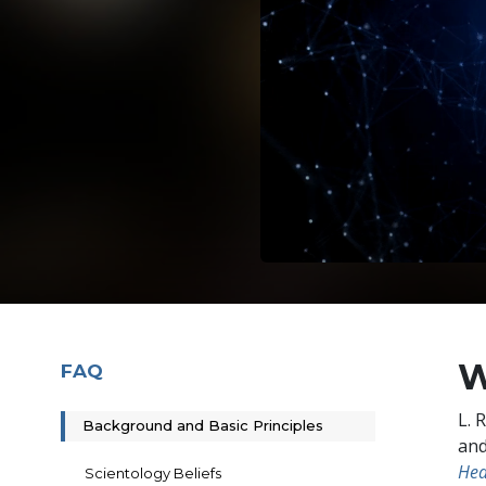
W
FAQ
L. 
Background and Basic Principles
and
Hea
Scientology Beliefs