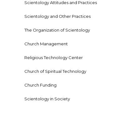
Scientology Attitudes and Practices
Scientology and Other Practices
The Organization of Scientology
Church Management
Religious Technology Center
Church of Spiritual Technology
Church Funding
Scientology in Society