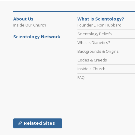
About Us
What is Scientology?
Inside Our Church
Founder L. Ron Hubbard
Scientology Beliefs
Scientology Network
What is Dianetics?
Backgrounds & Origins
Codes & Creeds
Inside a Church
FAQ
Related Sites