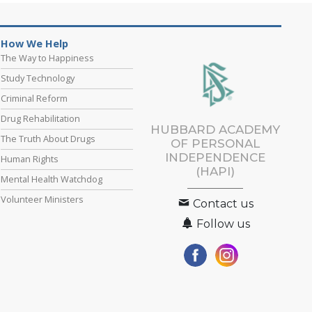
How We Help
The Way to Happiness
Study Technology
Criminal Reform
Drug Rehabilitation
HUBBARD ACADEMY
The Truth About Drugs
OF PERSONAL
INDEPENDENCE
Human Rights
(HAPI)
Mental Health Watchdog
Volunteer Ministers
Contact us
Follow us