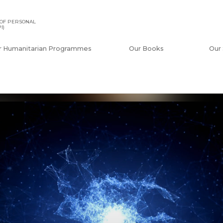
OF PERSONAL
I)
r Humanitarian Programmes
Our Books
Our 