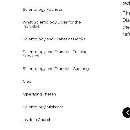
tec
Scientology Founder
Th
Dia
What Scientology Does for the
Individual
the
ref
Scientology and Dianetics Books
Scientology and Dianetics Training
Services
Scientology and Dianetics Auditing
Clear
Operating Thetan
Scientology Ministers
Inside a Church