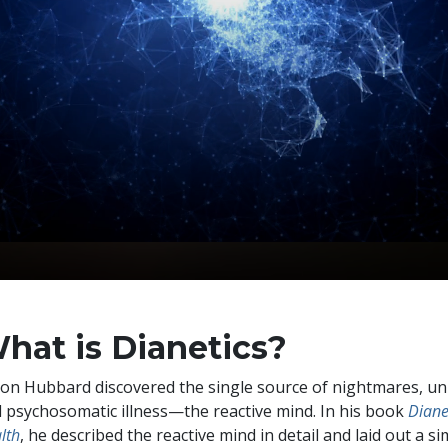
hat is Dianetics?
Ron Hubbard discovered the single source of nightmares, unr
 psychosomatic illness—the reactive mind. In his book
Diane
lth
, he described the reactive mind in detail and laid out a si