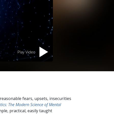
Play Video
easonable fears, upsets, insecurities
tics: The Modern Science of Mental
mple, practical, easily taught