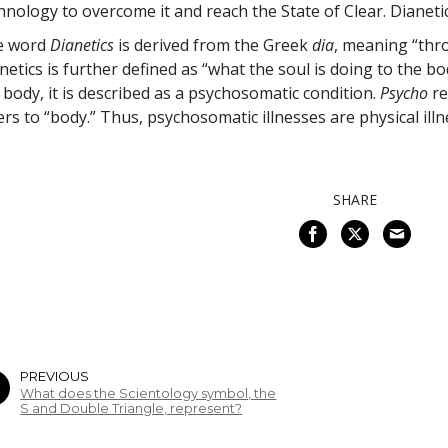
hnology to overcome it and reach the State of Clear. Dianeti
e word
Dianetics
is derived from the Greek
dia
, meaning “thr
netics is further defined as “what the soul is doing to the b
 body, it is described as a psychosomatic condition.
Psycho
re
ers to “body.” Thus, psychosomatic illnesses are physical ill
SHARE
PREVIOUS
What does the Scientology symbol, the
S and Double Triangle, represent?