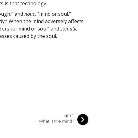
cs is that technology.
ough,” and
nous
, “mind or soul.”
ody.” When the mind adversely affects
fers to “mind or soul” and
somatic
nesses caused by the soul.
NEXT
What is the mind?