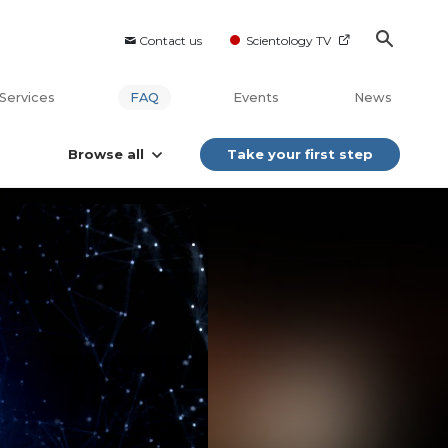
Contact us
Scientology TV
Services
FAQ
Events
News
Browse all
Take your first step