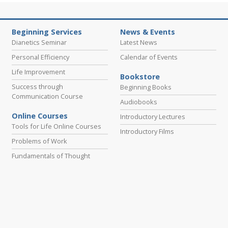
Beginning Services
News & Events
Dianetics Seminar
Latest News
Personal Efficiency
Calendar of Events
Life Improvement
Bookstore
Success through
Beginning Books
Communication Course
Audiobooks
Online Courses
Introductory Lectures
Tools for Life Online Courses
Introductory Films
Problems of Work
Fundamentals of Thought