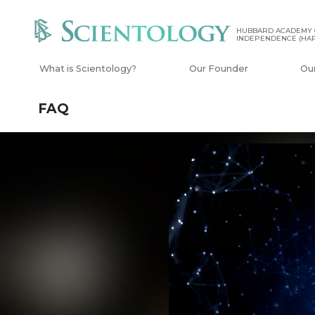
HUBBARD ACADEMY 
INDEPENDENCE (HAP
What is Scientology?
Our Founder
Ou
FAQ