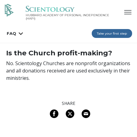
HUBBARD ACADEMY OF PERSONAL INDEPENDENCE
(HAPI)
FAQ
Take your first step
Is the Church profit-making?
No. Scientology Churches are nonprofit organizations
and all donations received are used exclusively in their
ministries.
SHARE