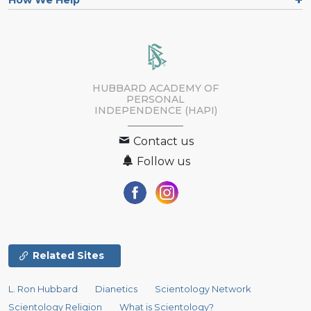
How We Help
HUBBARD ACADEMY OF
PERSONAL
INDEPENDENCE (HAPI)
Contact us
Follow us
Related Sites
L. Ron Hubbard
Dianetics
Scientology Network
Scientology Religion
What is Scientology?