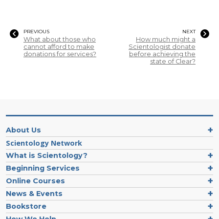
PREVIOUS
NEXT
What about those who
How much might a
cannot afford to make
Scientologist donate
donations for services?
before achieving the
state of Clear?
About Us
Scientology Network
What is Scientology?
Beginning Services
Online Courses
News & Events
Bookstore