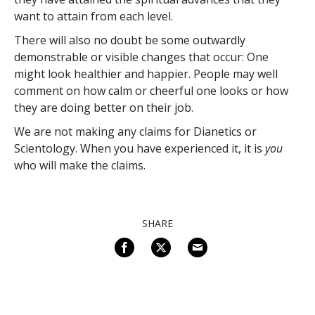
want to attain from each level.
There will also no doubt be some outwardly
demonstrable or visible changes that occur: One
might look healthier and happier. People may well
comment on how calm or cheerful one looks or how
they are doing better on their job.
We are not making any claims for Dianetics or
Scientology. When you have experienced it, it is
you
who will make the claims.
SHARE