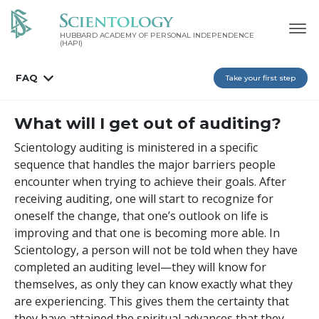
HUBBARD ACADEMY OF PERSONAL INDEPENDENCE
(HAPI)
FAQ
Take your first step
What will I get out of auditing?
Scientology auditing is ministered in a specific
sequence that handles the major barriers people
encounter when trying to achieve their goals. After
receiving auditing, one will start to recognize for
oneself the change, that one’s outlook on life is
improving and that one is becoming more able. In
Scientology, a person will not be told when they have
completed an auditing level—they will know for
themselves, as only they can know exactly what they
are experiencing. This gives them the certainty that
they have attained the spiritual advances that they