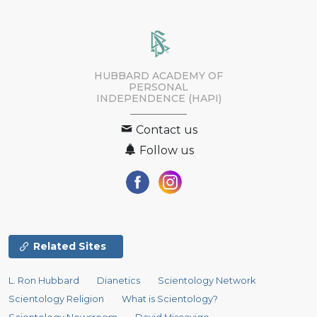
HUBBARD ACADEMY OF
PERSONAL
INDEPENDENCE (HAPI)
Contact us
Follow us
Related Sites
L. Ron Hubbard
Dianetics
Scientology Network
Scientology Religion
What is Scientology?