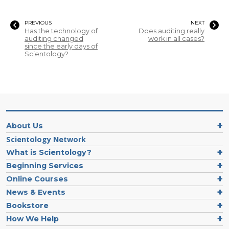
PREVIOUS
NEXT
Has the technology of
Does auditing really
auditing changed
work in all cases?
since the early days of
Scientology?
About Us
Scientology Network
What is Scientology?
Beginning Services
Online Courses
News & Events
Bookstore
How We Help