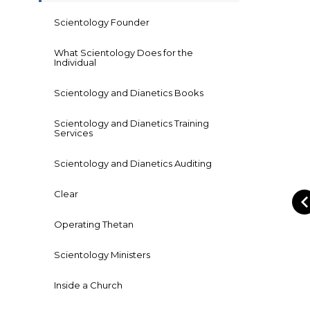
Scientology Founder
What Scientology Does for the
Individual
Scientology and Dianetics Books
Scientology and Dianetics Training
Services
Scientology and Dianetics Auditing
Clear
Operating Thetan
Scientology Ministers
Inside a Church