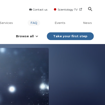
Contact us
Scientology TV
Services
FAQ
Events
News
Browse all
Take your first step