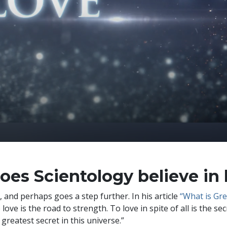
oes Scientology believe in 
, and perhaps goes a step further. In his article
“What is Gr
 love is the road to strength. To love in spite of all is the s
 greatest secret in this universe.”