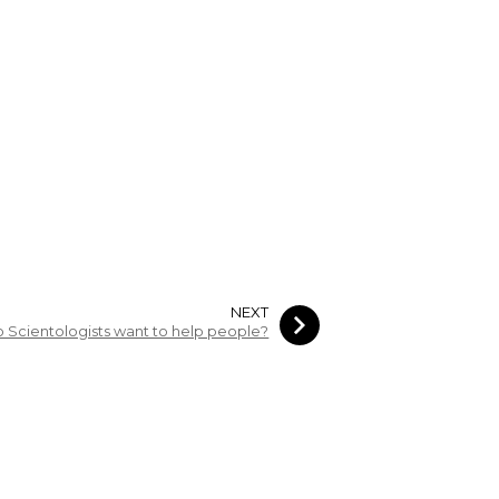
NEXT
 Scientologists want to help people?