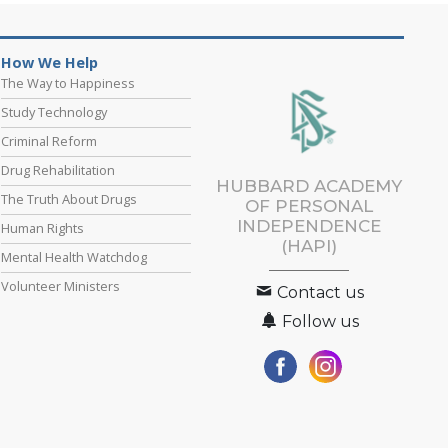
How We Help
The Way to Happiness
Study Technology
Criminal Reform
Drug Rehabilitation
HUBBARD ACADEMY
The Truth About Drugs
OF PERSONAL
INDEPENDENCE
Human Rights
(HAPI)
Mental Health Watchdog
Volunteer Ministers
Contact us
Follow us