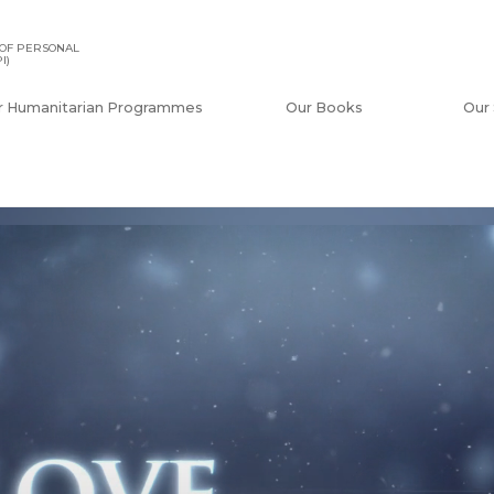
OF PERSONAL
I)
r Humanitarian Programmes
Our Books
Our 