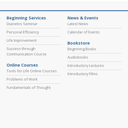
Beginning Services
News & Events
Dianetics Seminar
Latest News
Personal Efficiency
Calendar of Events
Life Improvement
Bookstore
Success through
Beginning Books
Communication Course
Audiobooks
Online Courses
Introductory Lectures
Tools for Life Online Courses
Introductory Films
Problems of Work
Fundamentals of Thought