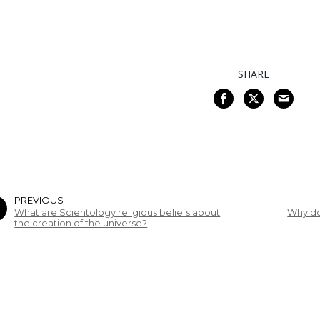
SHARE
PREVIOUS
What are Scientology religious beliefs about
Why do
the creation of the universe?