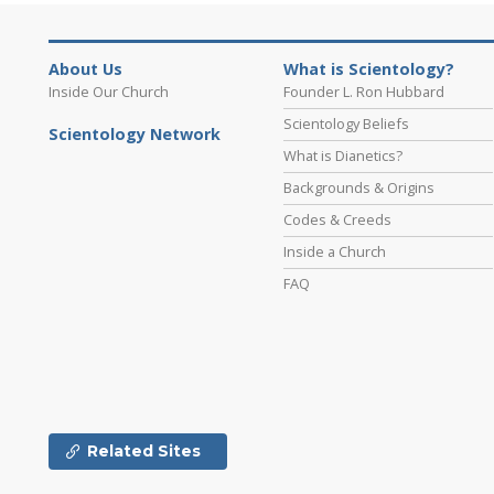
About Us
What is Scientology?
Inside Our Church
Founder L. Ron Hubbard
Scientology Beliefs
Scientology Network
What is Dianetics?
Backgrounds & Origins
Codes & Creeds
Inside a Church
FAQ
Related Sites