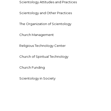
Scientology Attitudes and Practices
Scientology and Other Practices
The Organization of Scientology
Church Management
Religious Technology Center
Church of Spiritual Technology
Church Funding
Scientology in Society