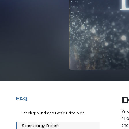
D
FAQ
Yes
Background and Basic Principles
“To
the
Scientology Beliefs