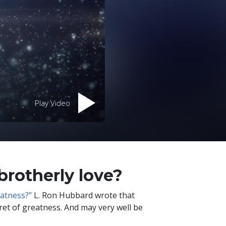
Play Video
brotherly love?
eatness?”
L. Ron Hubbard wrote that
ecret of greatness. And may very well be