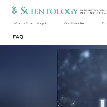
HUBBARD ACADEMY 
INDEPENDENCE (HAP
What is Scientology?
Our Founder
Ou
FAQ