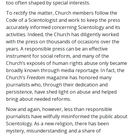
too often shaped by special interests.
To rectify the matter, Church members follow the
Code of a Scientologist and work to keep the press
accurately informed concerning Scientology and its
activities. Indeed, the Church has diligently worked
with the press on thousands of occasions over the
years. A responsible press can be an effective
instrument for social reform, and many of the
Church’s exposés of human rights abuse only became
broadly known through media reportage. In fact, the
Church’s
Freedom
magazine has honored many
journalists who, through their dedication and
persistence, have shed light on abuse and helped
bring about needed reforms.
Now and again, however, less than responsible
journalists have willfully misinformed the public about
Scientology. As a new religion, there has been
mystery, misunderstanding and a share of