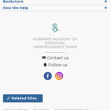
Bookstore
How We Help
HUBBARD ACADEMY OF
PERSONAL
INDEPENDENCE (HAPI)
Contact us
Follow us
Related Sites