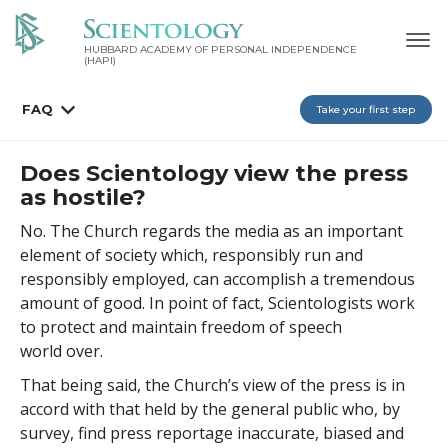
HUBBARD ACADEMY OF PERSONAL INDEPENDENCE
(HAPI)
FAQ
Take your first step
Does Scientology view the press
as hostile?
No. The Church regards the media as an important
element of society which, responsibly run and
responsibly employed, can accomplish a tremendous
amount of good. In point of fact, Scientologists work
to protect and maintain freedom of speech
world over.
That being said, the Church’s view of the press is in
accord with that held by the general public who, by
survey, find press reportage inaccurate, biased and