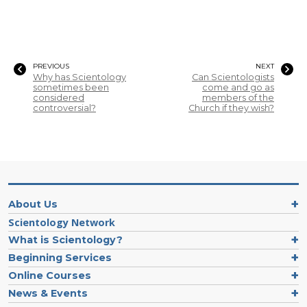
PREVIOUS
NEXT
Why has Scientology
Can Scientologists
sometimes been
come and go as
considered
members of the
controversial?
Church if they wish?
About Us
Scientology Network
What is Scientology?
Beginning Services
Online Courses
News & Events