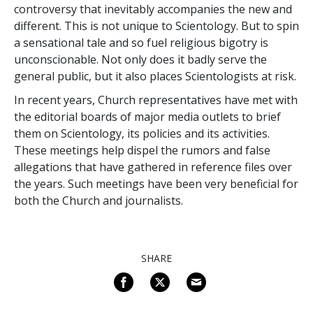
controversy that inevitably accompanies the new and
different. This is not unique to Scientology. But to spin
a sensational tale and so fuel religious bigotry is
unconscionable. Not only does it badly serve the
general public, but it also places Scientologists at risk.
In recent years, Church representatives have met with
the editorial boards of major media outlets to brief
them on Scientology, its policies and its activities.
These meetings help dispel the rumors and false
allegations that have gathered in reference files over
the years. Such meetings have been very beneficial for
both the Church and journalists.
SHARE