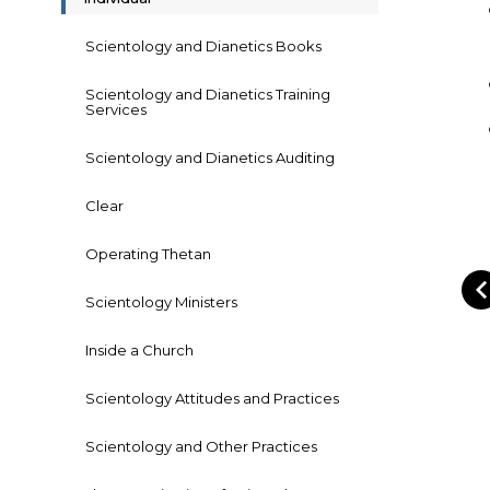
Scientology and Dianetics Books
Scientology and Dianetics Training
Services
Scientology and Dianetics Auditing
Clear
Operating Thetan
Scientology Ministers
Inside a Church
Scientology Attitudes and Practices
Scientology and Other Practices