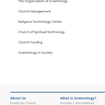
The Organization of Scientology
Church Management
Religious Technology Center
Church of Spiritual Technology
Church Funding
Scientology in Society
About Us
What is Scientology?
Inside Our Church
Founder L. Ron Hubbard