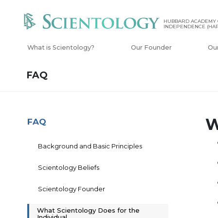
HUBBARD ACADEMY 
INDEPENDENCE (HAP
What is Scientology?
Our Founder
Ou
FAQ
W
FAQ
Background and Basic Principles
Scientology Beliefs
Scientology Founder
What Scientology Does for the
Individual