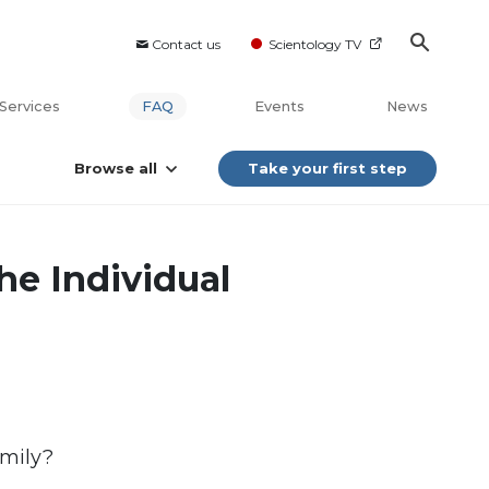
Contact us
Scientology TV
Services
FAQ
Events
News
Browse all
Take your first step
he Individual
amily?