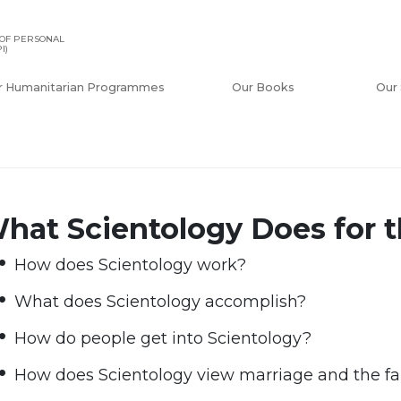
OF PERSONAL
I)
r Humanitarian Programmes
Our Books
Our 
hat Scientology Does for t
How does Scientology work?
What does Scientology accomplish?
How do people get into Scientology?
How does Scientology view marriage and the f