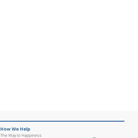
How We Help
The Way to Happiness