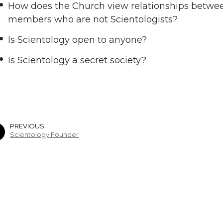
How does the Church view relationships betwee
members who are not Scientologists?
Is Scientology open to anyone?
Is Scientology a secret society?
PREVIOUS
Scientology Founder