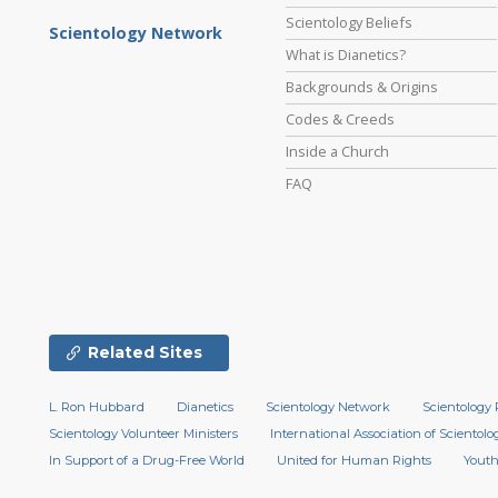
Scientology Beliefs
Scientology Network
What is Dianetics?
Backgrounds & Origins
Codes & Creeds
Inside a Church
FAQ
Related Sites
L. Ron Hubbard
Dianetics
Scientology Network
Scientology 
Scientology Volunteer Ministers
International Association of Scientolog
In Support of a Drug-Free World
United for Human Rights
Youth