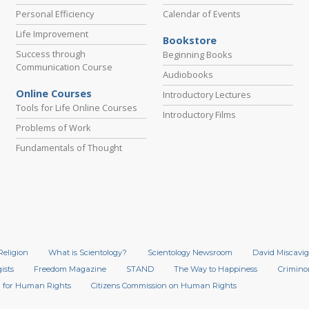
Personal Efficiency
Calendar of Events
Life Improvement
Bookstore
Success through
Beginning Books
Communication Course
Audiobooks
Online Courses
Introductory Lectures
Tools for Life Online Courses
Introductory Films
Problems of Work
Fundamentals of Thought
Religion
What is Scientology?
Scientology Newsroom
David Miscavig
ists
Freedom Magazine
STAND
The Way to Happiness
Crimino
 for Human Rights
Citizens Commission on Human Rights