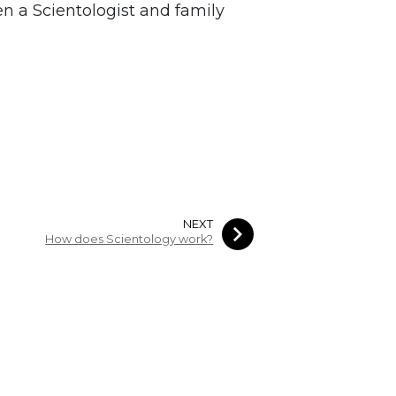
n a Scientologist and family
NEXT
How does Scientology work?