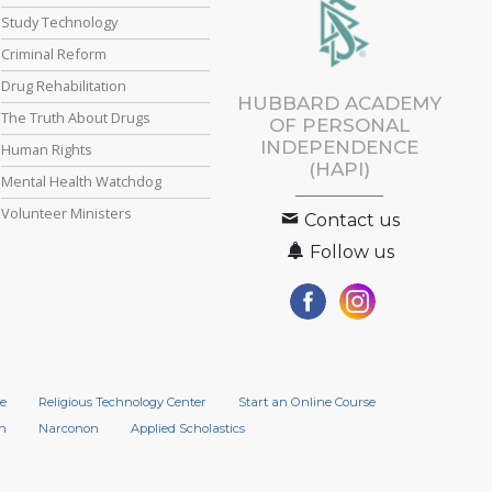
Study Technology
Criminal Reform
Drug Rehabilitation
HUBBARD ACADEMY
The Truth About Drugs
OF PERSONAL
INDEPENDENCE
Human Rights
(HAPI)
Mental Health Watchdog
Volunteer Ministers
Contact us
Follow us
e
Religious Technology Center
Start an Online Course
n
Narconon
Applied Scholastics