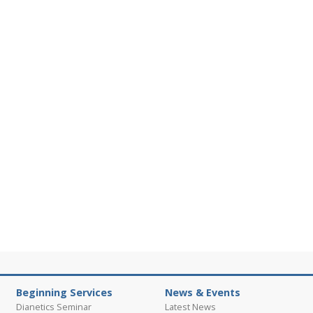
Beginning Services
News & Events
Dianetics Seminar
Latest News