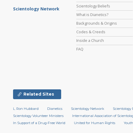
Scientology Beliefs
Scientology Network
What is Dianetics?
Backgrounds & Origins
Codes & Creeds
Inside a Church
FAQ
Related Sites
L. Ron Hubbard
Dianetics
Scientology Network
Scientology 
Scientology Volunteer Ministers
International Association of Scientolog
In Support of a Drug-Free World
United for Human Rights
Youth