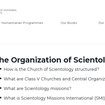
OF PERSONAL
I)
r Humanitarian Programmes
Our Books
Our 
he Organization of Sciento
How is the Church of Scientology structured?
What are Class V Churches and Central Organiz
What are Scientology missions?
What is Scientology Missions International (SMI