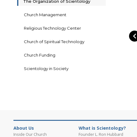
The Organization of Scientology
Church Management
Religious Technology Center
Church of Spiritual Technology
Church Funding
Scientology in Society
About Us
What is Scientology?
Inside Our Church
Founder L. Ron Hubbard