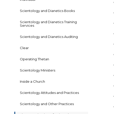
Scientology and Dianetics Books
Scientology and Dianetics Training
Services
Scientology and Dianetics Auditing
Clear
Operating Thetan
Scientology Ministers
Inside a Church
Scientology Attitudes and Practices
Scientology and Other Practices