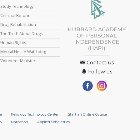
Study Technology
Criminal Reform
Drug Rehabilitation
HUBBARD ACADEMY
The Truth About Drugs
OF PERSONAL
INDEPENDENCE
Human Rights
(HAPI)
Mental Health Watchdog
Volunteer Ministers
Contact us
Follow us
e
Religious Technology Center
Start an Online Course
n
Narconon
Applied Scholastics