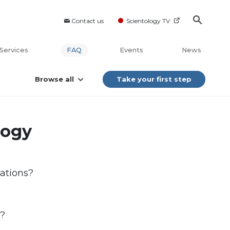
Contact us
Scientology TV
Services
FAQ
Events
News
Browse all
Take your first step
logy
ations?
)?