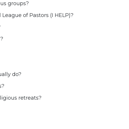
ious groups?
l League of Pastors (I HELP)?
?
h?
ally do?
s?
igious retreats?