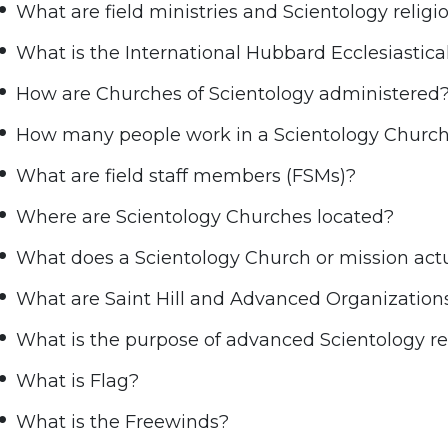
What are field ministries and Scientology relig
What is the International Hubbard Ecclesiastica
How are Churches of Scientology administered
How many people work in a Scientology Churc
What are field staff members (FSMs)?
Where are Scientology Churches located?
What does a Scientology Church or mission actu
What are Saint Hill and Advanced Organization
What is the purpose of advanced Scientology rel
What is Flag?
What is the Freewinds?