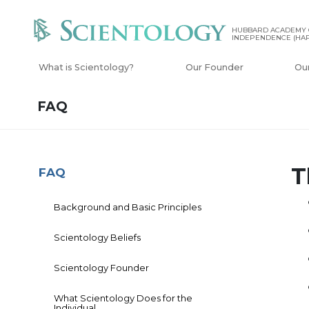
HUBBARD ACADEMY 
INDEPENDENCE (HAP
What is Scientology?
Our Founder
Ou
FAQ
T
FAQ
Background and Basic Principles
Scientology Beliefs
Scientology Founder
What Scientology Does for the
Individual