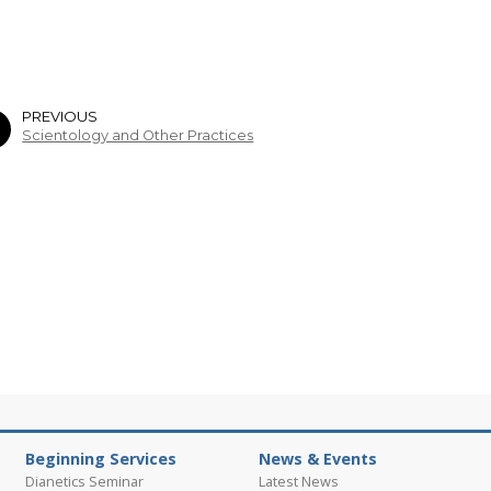
PREVIOUS
Scientology and Other Practices
Beginning Services
News & Events
Dianetics Seminar
Latest News