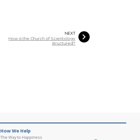
NEXT
How is the Church of Scientology
structured?
How We Help
The Way to Happiness