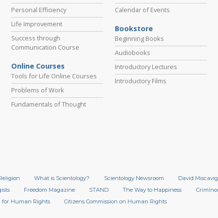
Personal Efficiency
Calendar of Events
Life Improvement
Bookstore
Success through
Beginning Books
Communication Course
Audiobooks
Online Courses
Introductory Lectures
Tools for Life Online Courses
Introductory Films
Problems of Work
Fundamentals of Thought
Religion
What is Scientology?
Scientology Newsroom
David Miscavig
ists
Freedom Magazine
STAND
The Way to Happiness
Crimino
 for Human Rights
Citizens Commission on Human Rights